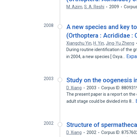
M. Azim
,
S. A. Reshi
2009
Corpus
2008
A new species and key to
(Orthoptera : Acrididae :
Xiangchu Yin
,
H. Yin
,
Jing-Yu Zheng
During routine identification of the 
Expa
in 2004, a new species [ Oxya…
2003
Study on the oogenesis i
D. Xiang
2003
Corpus ID: 880931
The present paper is a report on the
adult stage could be divided into 8…
2002
Structure of spermatheca
D. Xiang
2002
Corpus ID: 875760