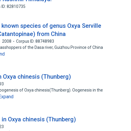
 ID: 82810735
 known species of genus Oxya Serville
 Catantopinae) from China
2008
Corpus ID: 88748983
grasshoppers of the Dasa river, Guizhou Province of China
nd
n Oxya chinesis (Thunberg)
93
 oogenesis of Oxya chinesis(Thunberg). Oogenesis in the
Expand
 in Oxya chinesis (Thunberg)
23