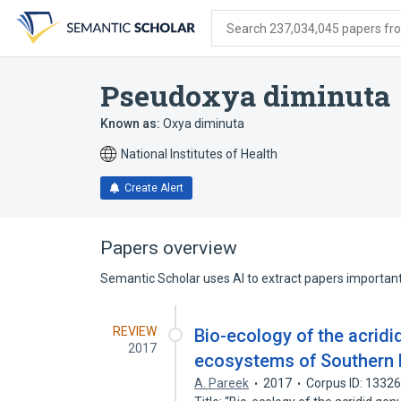
Skip
Skip
Skip
to
to
to
Search 237,034,045 papers from
search
main
account
form
content
menu
Pseudoxya diminuta
Known as:
Oxya diminuta
National Institutes of Health
Create Alert
Papers overview
Semantic Scholar uses AI to extract papers important 
REVIEW
Bio-ecology of the acridi
2017
ecosystems of Southern 
A. Pareek
2017
Corpus ID: 1332