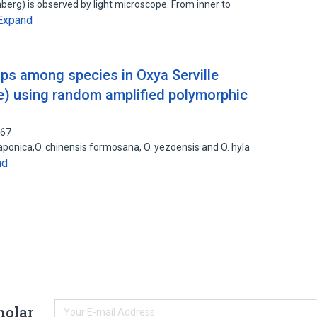
berg) is observed by light microscope. From inner to
Expand
ips among species in Oxya Serville
e) using random amplified polymorphic
067
aponica,O. chinensis formosana, O. yezoensis and O. hyla
nd
holar