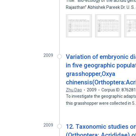
Title: “Bio-ecology of the acridid g
Rajasthan” Abhishek Pareek Dr. U. 
2009
Variation of embryonic di
in five geographic popula
grasshopper,Oxya
chinensis(Orthoptera:Acr
Zhu Dao
2009
Corpus ID: 87628
To investigate the geographic adapt
this grasshopper were collected in 
2009
12. Taxonomic studies on
(Orthoptera: Acrididae) 