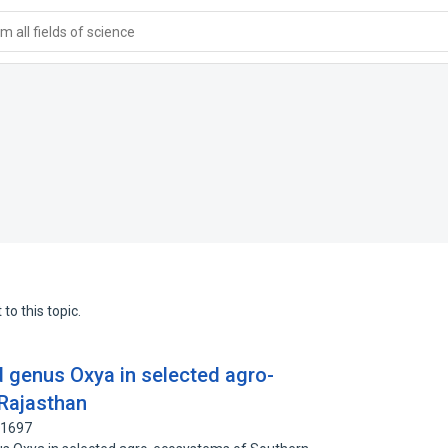
 all fields of science
to this topic.
d genus Oxya in selected agro-
Rajasthan
61697