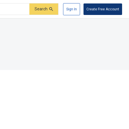
Search
Sign In
Create Free Account