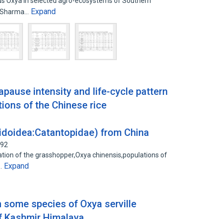
enus Oxya in selected agro-ecosystems of Southern
Expand
S. Sharma…
apause intensity and life-cycle pattern
tions of the Chinese rice
idoidea:Catantopidae) from China
192
ation of the grasshopper,Oxya chinensis,populations of
Expand
5…
 some species of Oxya serville
of Kashmir Himalaya.