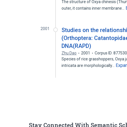
The structure of Oxya chinesis (Thun
outer, it contains inner membrane…
2001
Studies on the relationsh
(Orthoptera: Catantopida
DNA(RAPD)
Zhu Dao
2001
Corpus ID: 87753
Species of rice grasshoppers, Oxya j
Expa
intricata are morphologically…
Stay Connected With Semantic Sc