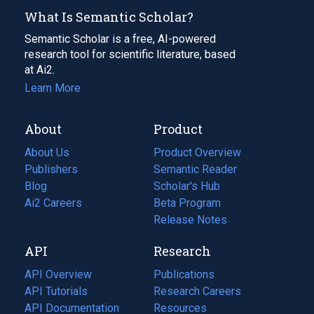
What Is Semantic Scholar?
Semantic Scholar is a free, AI-powered
research tool for scientific literature, based
at Ai2.
Learn More
About
Product
About Us
Product Overview
Publishers
Semantic Reader
Blog
(opens
Scholar's Hub
in
Ai2 Careers
(opens
Beta Program
a
in
Release Notes
new
a
API
Research
tab)
new
tab)
API Overview
Publications
(opens
API Tutorials
in
Research Careers
(opens
API Documentation
(opens
a
in
Resources
(opens