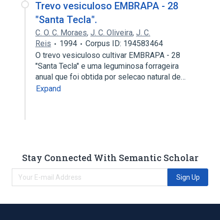
Trevo vesiculoso EMBRAPA - 28
"Santa Tecla".
C. O. C. Moraes
,
J. C. Oliveira
,
J. C.
Reis
1994
Corpus ID: 194583464
O trevo vesiculoso cultivar EMBRAPA - 28
"Santa Tecla" e uma leguminosa forrageira
anual que foi obtida por selecao natural de…
Expand
Stay Connected With Semantic Scholar
Sign Up