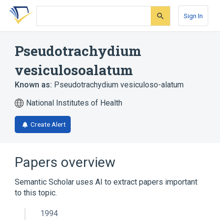
Skip
Skip
Skip
to
to
to
Sign In
search
main
account
form
content
menu
Pseudotrachydium
vesiculosoalatum
Known as:
Pseudotrachydium vesiculoso-alatum
National Institutes of Health
Create Alert
Papers overview
Semantic Scholar uses AI to extract papers important
to this topic.
1994