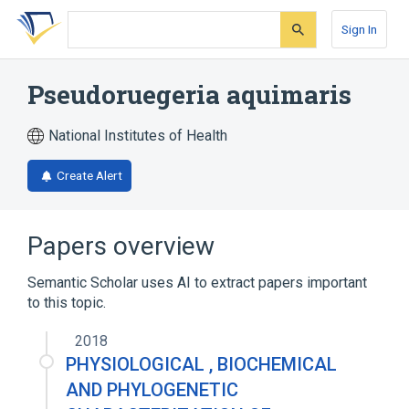
Skip
Skip
Skip
to
to
to
Sign In
search
main
account
form
content
menu
Pseudoruegeria aquimaris
National Institutes of Health
Create Alert
Papers overview
Semantic Scholar uses AI to extract papers important
to this topic.
2018
PHYSIOLOGICAL , BIOCHEMICAL
AND PHYLOGENETIC