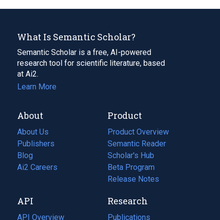
What Is Semantic Scholar?
Semantic Scholar is a free, AI-powered
research tool for scientific literature, based
at Ai2.
Learn More
About
Product
About Us
Product Overview
Publishers
Semantic Reader
Blog
(opens
Scholar's Hub
in
Ai2 Careers
(opens
Beta Program
a
in
Release Notes
new
a
API
Research
tab)
new
tab)
API Overview
Publications
(opens