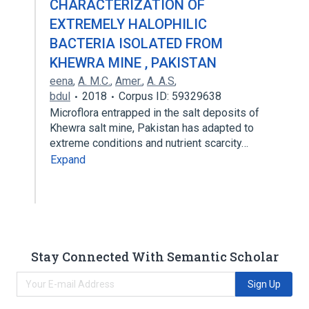
CHARACTERIZATION OF
EXTREMELY HALOPHILIC
BACTERIA ISOLATED FROM
KHEWRA MINE , PAKISTAN
eena
,
A. M.C.
,
Amer.
,
A. A.S
,
bdul
2018
Corpus ID: 59329638
Microflora entrapped in the salt deposits of
Khewra salt mine, Pakistan has adapted to
extreme conditions and nutrient scarcity…
Expand
Stay Connected With Semantic Scholar
Sign Up