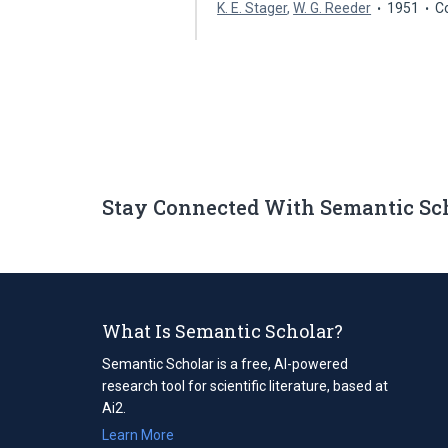
K. E. Stager
,
W. G. Reeder
1951
C
Stay Connected With Semantic Sc
What Is Semantic Scholar?
Semantic Scholar is a free, AI-powered
research tool for scientific literature, based at
Ai2.
Learn More