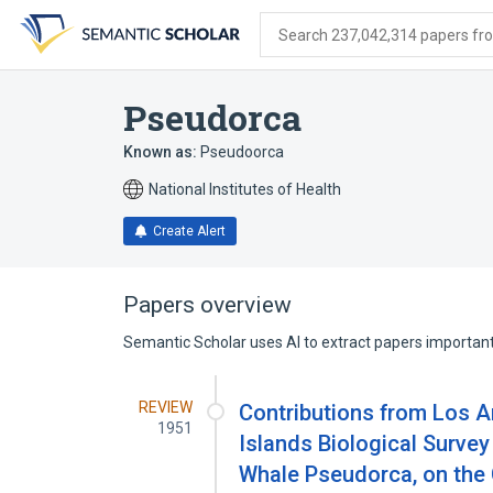
Skip
Skip
Skip
to
to
to
Search 237,042,314 papers from
search
main
account
form
content
menu
Pseudorca
Known as:
Pseudoorca
National Institutes of Health
Create Alert
Papers overview
Semantic Scholar uses AI to extract papers important 
REVIEW
Contributions from Los 
1951
Islands Biological Survey 
Whale Pseudorca, on the 