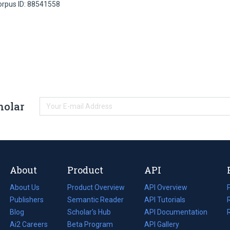
orpus ID: 88541558
holar
About
Product
API
About Us
Product Overview
API Overview
Publishers
Semantic Reader
API Tutorials
i
Blog
(opens
Scholar's Hub
API Documentation
(opens
i
in
Ai2 Careers
(opens
Beta Program
in
API Gallery
i