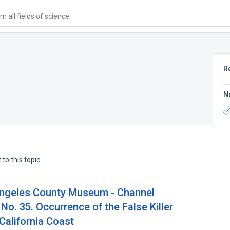
 all fields of science
R
N
to this topic.
Angeles County Museum - Channel
No. 35. Occurrence of the False Killer
California Coast