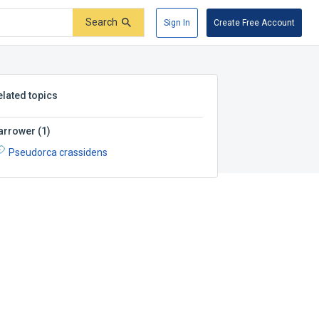
Search
Sign In
Create Free Account
elated topics
arrower
(
1
)
Pseudorca crassidens