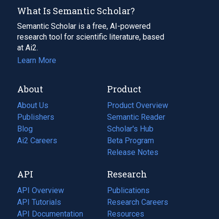
What Is Semantic Scholar?
Semantic Scholar is a free, AI-powered
research tool for scientific literature, based
at Ai2.
Learn More
About
Product
About Us
Product Overview
Publishers
Semantic Reader
Blog
(opens
Scholar's Hub
in
Ai2 Careers
(opens
Beta Program
a
in
Release Notes
new
a
API
Research
tab)
new
tab)
API Overview
Publications
(opens
API Tutorials
in
Research Careers
(opens
API Documentation
(opens
a
in
Resources
(opens