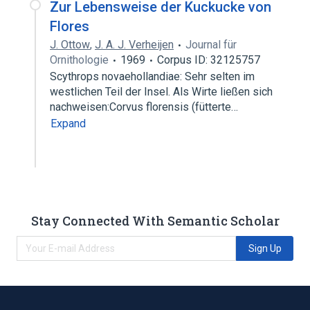
Zur Lebensweise der Kuckucke von
Flores
J. Ottow
,
J. A. J. Verheijen
Journal für
Ornithologie
1969
Corpus ID: 32125757
Scythrops novaehollandiae: Sehr selten im
westlichen Teil der Insel. Als Wirte ließen sich
nachweisen:Corvus florensis (fütterte…
Expand
Stay Connected With Semantic Scholar
Sign Up