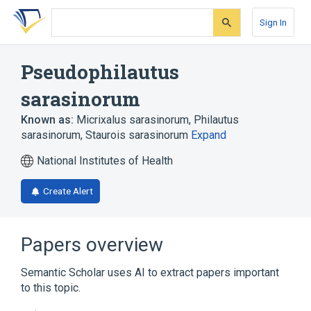
Skip
Skip
Skip
to
to
to
Sign In
search
main
account
form
content
menu
Pseudophilautus
sarasinorum
Known as:
Micrixalus sarasinorum
,
Philautus
sarasinorum
,
Staurois sarasinorum
Expand
National Institutes of Health
Create Alert
Papers overview
Semantic Scholar uses AI to extract papers important
to this topic.