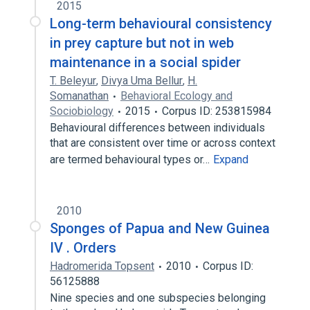
2015
Long-term behavioural consistency
in prey capture but not in web
maintenance in a social spider
T. Beleyur
,
Divya Uma Bellur
,
H.
Somanathan
Behavioral Ecology and
Sociobiology
2015
Corpus ID: 253815984
Behavioural differences between individuals
that are consistent over time or across context
are termed behavioural types or…
Expand
2010
Sponges of Papua and New Guinea
IV . Orders
Hadromerida Topsent
2010
Corpus ID:
56125888
Nine species and one subspecies belonging