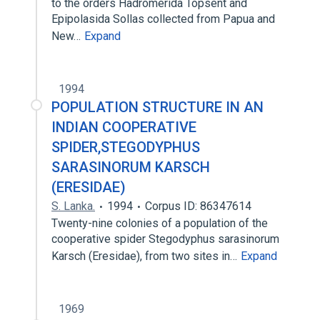
to the orders Hadromerida Topsent and
Epipolasida Sollas collected from Papua and
New…
Expand
1994
POPULATION STRUCTURE IN AN
INDIAN COOPERATIVE
SPIDER,STEGODYPHUS
SARASINORUM KARSCH
(ERESIDAE)
S. Lanka.
1994
Corpus ID: 86347614
Twenty-nine colonies of a population of the
cooperative spider Stegodyphus sarasinorum
Karsch (Eresidae), from two sites in…
Expand
1969