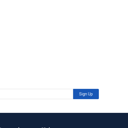
Sign Up