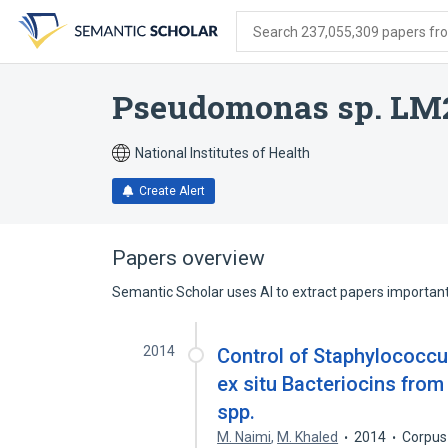
Skip
Skip
Skip
to
to
to
Search 237,055,309 papers from
search
main
account
form
content
menu
Pseudomonas sp. LM
National Institutes of Health
Create Alert
Papers overview
Semantic Scholar uses AI to extract papers important 
2014
Control of Staphylococcu
ex situ Bacteriocins fro
spp.
M. Naimi
,
M. Khaled
2014
Corpus