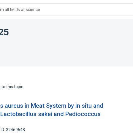
 all fields of science
25
to this topic.
s aureus in Meat System by in situ and
m Lactobacillus sakei and Pediococcus
 ID: 32469648