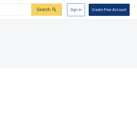
Search
Sign In
Create Free Account