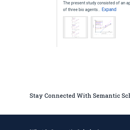
The present study consisted of an a
Expand
of three bio agents…
Stay Connected With Semantic Sc