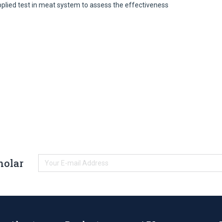
pplied test in meat system to assess the effectiveness
holar