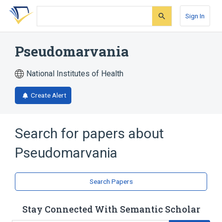
Skip
Skip
Skip
to
to
to
Sign In
search
main
account
form
content
menu
Pseudomarvania
National Institutes of Health
Create Alert
Search for papers about
Pseudomarvania
Search Papers
Stay Connected With Semantic Scholar