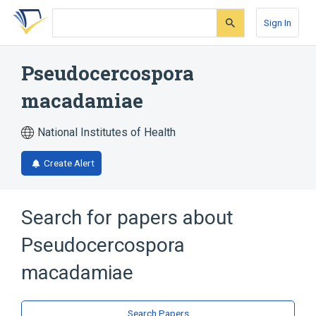
Skip
Skip
Skip
to
to
to
Sign In
search
main
account
form
content
menu
Pseudocercospora
macadamiae
National Institutes of Health
Create Alert
Search for papers about
Pseudocercospora
macadamiae
Search Papers