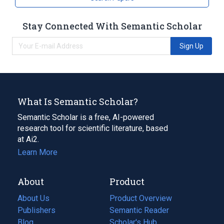
Stay Connected With Semantic Scholar
Sign Up
What Is Semantic Scholar?
Semantic Scholar is a free, AI-powered
research tool for scientific literature, based
at Ai2.
Learn More
About
Product
About Us
Product Overview
Publishers
Semantic Reader
Blog
(opens
Scholar's Hub