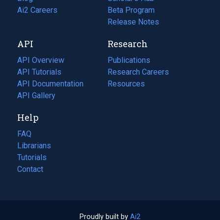
in
Ai2 Careers
(opens
Beta Program
a
in
Release Notes
new
a
API
Research
tab)
new
tab)
API Overview
Publications
(opens
API Tutorials
in
Research Careers
(opens
API Documentation
(opens
a
in
Resources
(opens
in
API Gallery
new
a
in
a
tab)
new
a
Help
new
tab)
new
tab)
tab)
FAQ
Librarians
Tutorials
Contact
Proudly built by
Ai2
(opens