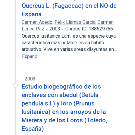
Quercus L. (Fagaceae) en el NO de
España
Carmen Acedo
,
Félix Llamas García
,
Carmen
Lence Paz
2003
Corpus ID: 188529766
Quercus lusitanica Lam. es una especie cuya
caracteristica mas notable es su habito
arbustivo. Vive en varias areas disyuntas en…
Expand
2003
Estudio biogeográfico de los
enclaves con abedul (Betula
pendula s.l.) y loro (Prunus
lusitanica) en los arroyos de la
Mierera y de los Loros (Toledo,
España)