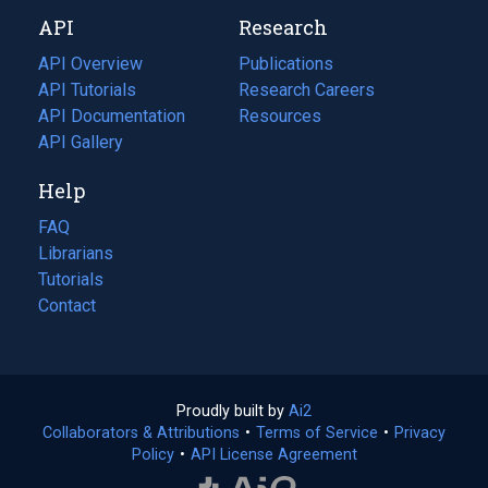
new
a
API
Research
tab)
new
tab)
API Overview
Publications
(opens
API Tutorials
in
Research Careers
(opens
API Documentation
(opens
a
in
Resources
(opens
in
API Gallery
new
a
in
a
tab)
new
a
Help
new
tab)
new
tab)
tab)
FAQ
Librarians
Tutorials
Contact
Proudly built by
Ai2
(opens
Collaborators & Attributions
•
Terms of Service
in
(opens
•
Privacy
Policy
(opens
•
API License Agreement
a
in
in
new
a