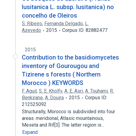
lusitanica L. subsp. lusitanica) no
concelho de Oleiros
S. Ribeiro
,
Fernanda Delgado
,
L.
Azevedo
2015
Corpus ID: 82882477
2015
Contribution to the basidiomycetes
inventory of Gourougou and
Tizirene s forests ( Northern
Morocco ) KEYWORDS
F. Aguil
,
S. E. Kholfy
,
A. E. Asri
,
A. Touhami
,
R.
Benkirane
,
A. Douira
2015
Corpus ID:
212525092
Structurally, Morocco is subdivided into four
areas: meridional, Atlasic mountainous,
Meseta and Rif[3]. The latter region is…
Expand