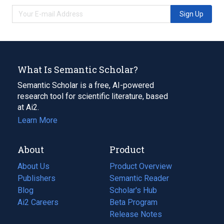
Sign Up
What Is Semantic Scholar?
Semantic Scholar is a free, AI-powered
research tool for scientific literature, based
at Ai2.
Learn More
About
Product
About Us
Product Overview
Publishers
Semantic Reader
Blog
(opens
Scholar's Hub
in
Ai2 Careers
(opens
Beta Program
a
in
Release Notes