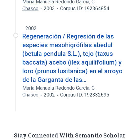
María Manuela Redondo García
,
C.
Chasco
2003
Corpus ID: 192364854
2002
Regeneración / Regresión de las
especies mesohigrófilas abedul
(betula pendula S.L.), tejo (taxus
baccata) acebo (ilex aquilifolium) y
loro (prunus lusitanica) en el arroyo
de la Garganta de las…
María Manuela Redondo García
,
C.
Chasco
2002
Corpus ID: 192332695
Stay Connected With Semantic Scholar