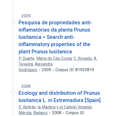
2009
Pesquisa de propriedades anti-
inflamatórias da planta Prunus
lusitanica = Search anti-
inflammatory properties of the
plant Prunus lusitanica
P. Duarte
,
Maria do Céu Costa
,
C. Rosado
,
A.
Teixeira
,
Alexandra
Rodrigues
2009
Corpus ID: 81933819
2008
Ecology and distribution of Prunus
lusitanica L. in Extremadura [Spain]
S. Beltrán
,
la Madera y el Carbón Vegetal
,
Mérida
,
Badajoz
2008
Corpus ID: