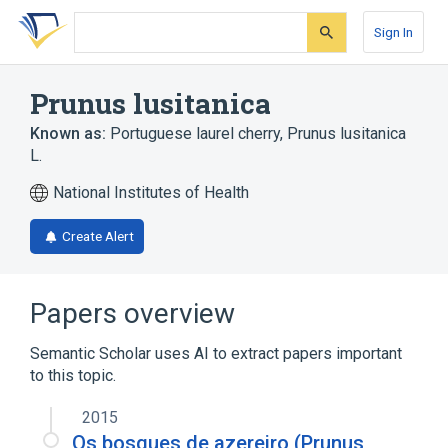
Skip
Skip
Skip
to
to
to
Sign In
search
main
account
form
content
menu
Prunus lusitanica
Known as:
Portuguese laurel cherry
,
Prunus lusitanica
L.
National Institutes of Health
Create Alert
Papers overview
Semantic Scholar uses AI to extract papers important
to this topic.
2015
Os bosques de azereiro (Prunus