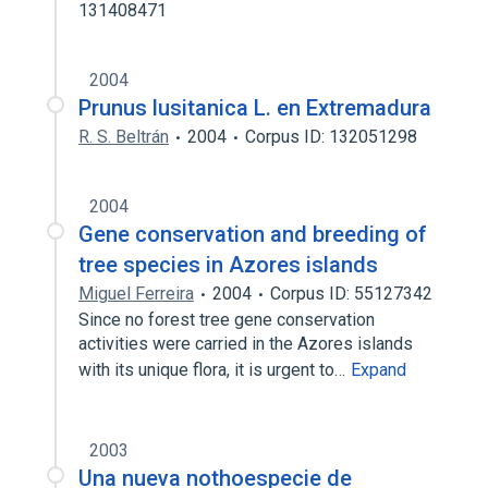
131408471
2004
Prunus lusitanica L. en Extremadura
R. S. Beltrán
2004
Corpus ID: 132051298
2004
Gene conservation and breeding of
tree species in Azores islands
Miguel Ferreira
2004
Corpus ID: 55127342
Since no forest tree gene conservation
activities were carried in the Azores islands
with its unique flora, it is urgent to…
Expand
2003
Una nueva nothoespecie de