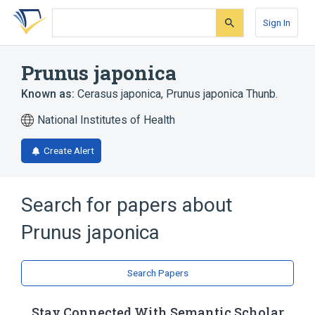
Skip
Skip
Skip
to
to
to
Sign In
search
main
account
form
content
menu
Prunus japonica
Known as:
Cerasus japonica
,
Prunus japonica Thunb.
National Institutes of Health
Create Alert
Search for papers about
Prunus japonica
Search Papers
Stay Connected With Semantic Scholar