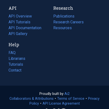
new
a
API
Research
tab)
new
tab)
API Overview
Publications
(opens
API Tutorials
in
Research Careers
(opens
API Documentation
(opens
a
in
Resources
(opens
in
API Gallery
new
a
in
a
tab)
new
a
Help
new
tab)
new
tab)
tab)
FAQ
Librarians
Tutorials
Contact
Proudly built by
Ai2
(opens
Collaborators & Attributions
•
Terms of Service
in
(opens
•
Privacy
Policy
(opens
•
API License Agreement
a
in
in
new
a