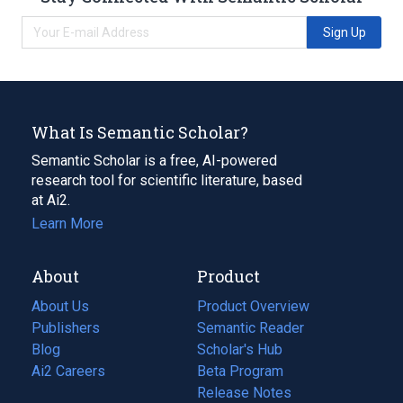
Sign Up
What Is Semantic Scholar?
Semantic Scholar is a free, AI-powered
research tool for scientific literature, based
at Ai2.
Learn More
About
Product
About Us
Product Overview
Publishers
Semantic Reader
Blog
(opens
Scholar's Hub
in
Ai2 Careers
(opens
Beta Program
a
in
Release Notes