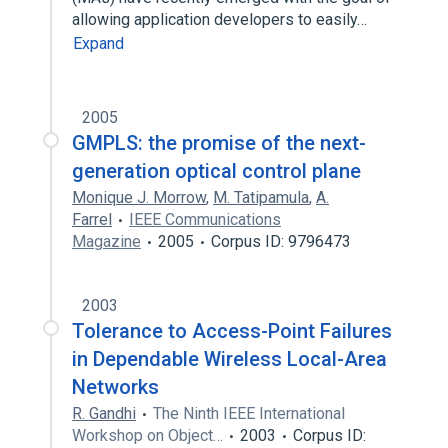
allowing application developers to easily…
Expand
2005
GMPLS: the promise of the next-
generation optical control plane
Monique J. Morrow
,
M. Tatipamula
,
A.
Farrel
IEEE Communications
Magazine
2005
Corpus ID: 9796473
2003
Tolerance to Access-Point Failures
in Dependable Wireless Local-Area
Networks
R. Gandhi
The Ninth IEEE International
Workshop on Object…
2003
Corpus ID: