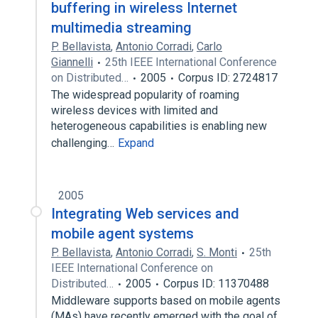
buffering in wireless Internet
multimedia streaming
P. Bellavista
,
Antonio Corradi
,
Carlo
Giannelli
25th IEEE International Conference
on Distributed…
2005
Corpus ID: 2724817
The widespread popularity of roaming
wireless devices with limited and
heterogeneous capabilities is enabling new
challenging…
Expand
2005
Integrating Web services and
mobile agent systems
P. Bellavista
,
Antonio Corradi
,
S. Monti
25th
IEEE International Conference on
Distributed…
2005
Corpus ID: 11370488
Middleware supports based on mobile agents
(MAs) have recently emerged with the goal of