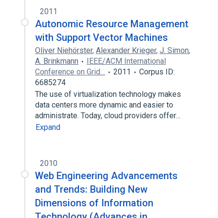
2011
Autonomic Resource Management
with Support Vector Machines
Oliver Niehörster
,
Alexander Krieger
,
J. Simon
,
A. Brinkmann
IEEE/ACM International
Conference on Grid…
2011
Corpus ID:
6685274
The use of virtualization technology makes
data centers more dynamic and easier to
administrate. Today, cloud providers offer…
Expand
2010
Web Engineering Advancements
and Trends: Building New
Dimensions of Information
Technology (Advances in