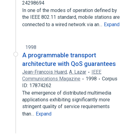
24298694
In one of the modes of operation defined by
the IEEE 802.11 standard, mobile stations are
connected to a wired network via an…
Expand
1998
A programmable transport
architecture with QoS guarantees
Jean-François Huard
,
A. Lazar
IEEE
Communications Magazine
1998
Corpus
ID: 17874262
The emergence of distributed multimedia
applications exhibiting significantly more
stringent quality of service requirements
than…
Expand