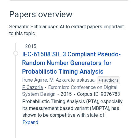
Boot image control
Bridge tap
Cloud computing
Papers overview
Cloud storage gateway
Semantic Scholar uses AI to extract papers important
Expand
to this topic.
2015
IEC-61508 SIL 3 Compliant Pseudo-
Random Number Generators for
Probabilistic Timing Analysis
Irune Agirre
,
M. Azkarate-askasua
,
+4 authors
F. Cazorla
Euromicro Conference on Digital
System Design
2015
Corpus ID: 9076783
Probabilistic Timing Analysis (PTA), especially
its measurement based variant (MBPTA), has
shown to be competitive with state-of…
Expand