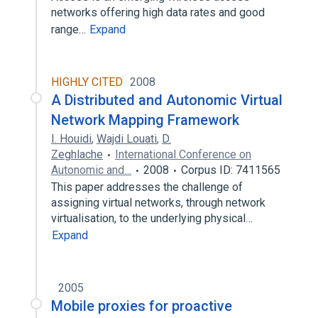
networks offering high data rates and good
range…
Expand
HIGHLY CITED
2008
A Distributed and Autonomic Virtual
Network Mapping Framework
I. Houidi
,
Wajdi Louati
,
D.
Zeghlache
International Conference on
Autonomic and…
2008
Corpus ID: 7411565
This paper addresses the challenge of
assigning virtual networks, through network
virtualisation, to the underlying physical…
Expand
2005
Mobile proxies for proactive