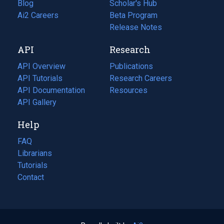
Blog
(opens
Scholar's Hub
in
Ai2 Careers
(opens
Beta Program
a
in
Release Notes
new
a
API
Research
tab)
new
tab)
API Overview
Publications
(opens
API Tutorials
in
Research Careers
(opens
API Documentation
(opens
a
in
Resources
(opens
in
API Gallery
new
a
in
a
tab)
new
a
Help
new
tab)
new
tab)
tab)
FAQ
Librarians
Tutorials
Contact