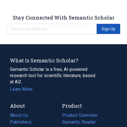
Stay Connected With Semantic Scholar
Sign Up
What Is Semantic Scholar?
Semantic Scholar is a free, AI-powered
research tool for scientific literature, based
at Ai2.
Learn More
About
Product
About Us
Product Overview
Publishers
Semantic Reader