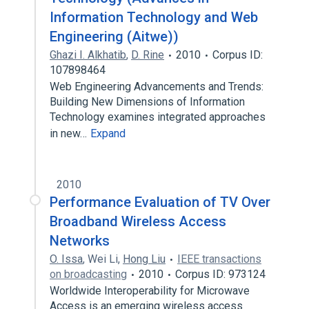
Information Technology and Web
Engineering (Aitwe))
Ghazi I. Alkhatib
,
D. Rine
2010
Corpus ID:
107898464
Web Engineering Advancements and Trends:
Building New Dimensions of Information
Technology examines integrated approaches
in new…
Expand
2010
Performance Evaluation of TV Over
Broadband Wireless Access
Networks
O. Issa
,
Wei Li
,
Hong Liu
IEEE transactions
on broadcasting
2010
Corpus ID: 973124
Worldwide Interoperability for Microwave
Access is an emerging wireless access