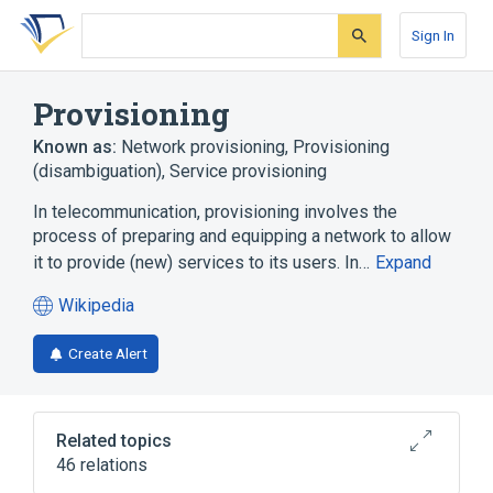
Skip
Skip
Skip
to
to
to
Sign In
search
main
account
form
content
menu
Provisioning
Known as:
Network provisioning
,
Provisioning
(disambiguation)
,
Service provisioning
In telecommunication, provisioning involves the
process of preparing and equipping a network to allow
it to provide (new) services to its users. In…
Expand
Wikipedia
(opens
in
Create Alert
a
new
tab)
Related topics
46 relations