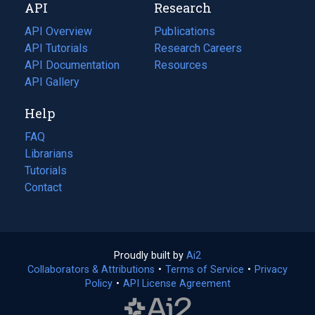
API
Research
tab)
new
tab)
API Overview
Publications
(opens
API Tutorials
in
Research Careers
(opens
API Documentation
(opens
a
in
Resources
(opens
in
API Gallery
new
a
in
a
tab)
new
a
Help
new
tab)
new
tab)
tab)
FAQ
Librarians
Tutorials
Contact
Proudly built by
Ai2
(opens
Collaborators & Attributions
•
Terms of Service
in
(opens
•
Privacy
Policy
(opens
•
API License Agreement
a
in
in
new
a
a
tab)
new