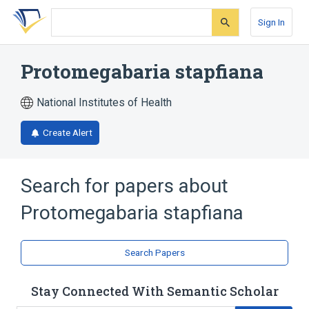
Skip
Skip
Skip
to
to
to
Sign In
search
main
account
form
content
menu
Protomegabaria stapfiana
National Institutes of Health
Create Alert
Search for papers about
Protomegabaria stapfiana
Search Papers
Stay Connected With Semantic Scholar