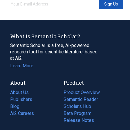
Sign Up
What Is Semantic Scholar?
Semantic Scholar is a free, AI-powered
research tool for scientific literature, based
at Ai2.
Learn More
About
Product
About Us
Product Overview
Publishers
Semantic Reader
Blog
(opens
Scholar's Hub
in
Ai2 Careers
(opens
Beta Program
a
in
Release Notes
new
a