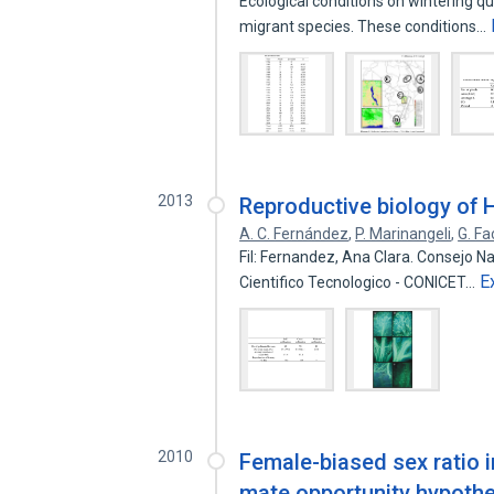
Ecological conditions on wintering qu
migrant species. These conditions…
2013
Reproductive biology of 
A. C. Fernández
,
P. Marinangeli
,
G. Fa
Fil: Fernandez, Ana Clara. Consejo Na
E
Cientifico Tecnologico - CONICET…
2010
Female-biased sex ratio 
mate opportunity hypothes