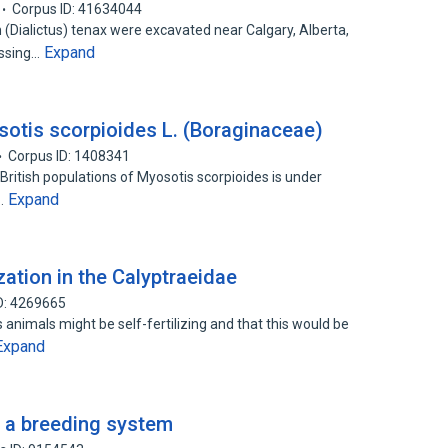
Corpus ID: 41634044
ialictus) tenax were excavated near Calgary, Alberta,
Expand
assing…
otis scorpioides L. (Boraginaceae)
Corpus ID: 1408341
British populations of Myosotis scorpioides is under
Expand
f…
zation in the Calyptraeidae
D: 4269665
nimals might be self-fertilizing and that this would be
Expand
f a breeding system