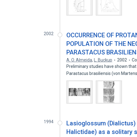
2002
OCCURRENCE OF PROTAN
POPULATION OF THE NE
PARASTACUS BRASILIENS
A. O. Almeida
,
L. Buckup
2002
Co
Preliminary studies have shown that
Parastacus brasiliensis (von Marten
1994
Lasioglossum (Dialictus
Halictidae) as a solitary