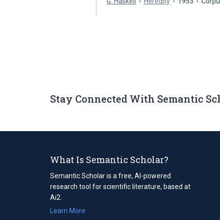
G. Haskell
Heredity
1953
Corpu
Stay Connected With Semantic Sc
What Is Semantic Scholar?
Semantic Scholar is a free, AI-powered
research tool for scientific literature, based at
Ai2.
Learn More