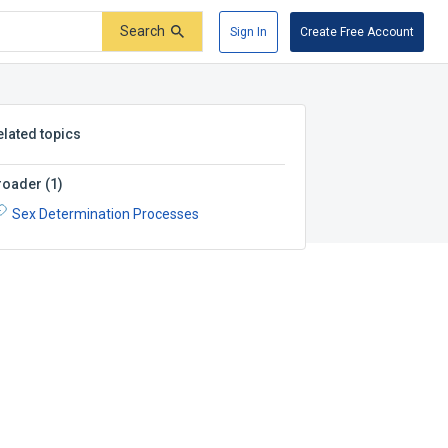
Search
Sign In
Create Free Account
elated topics
roader
(
1
)
Sex Determination Processes