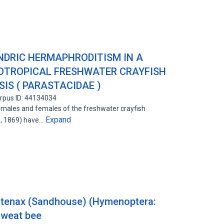
DRIC HERMAPHRODITISM IN A
OTROPICAL FRESHWATER CRAYFISH
IS ( PARASTACIDAE )
rpus ID: 44134034
 males and females of the freshwater crayfish
Expand
s, 1869) have…
) tenax (Sandhouse) (Hymenoptera:
 sweat bee