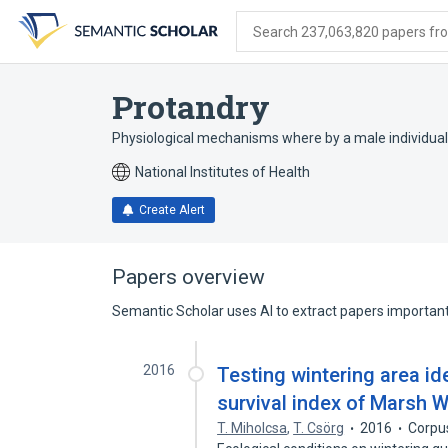
Skip
Skip
Skip
to
to
to
Search 237,063,820 papers from
search
main
account
form
content
menu
Protandry
Physiological mechanisms where by a male individual 
National Institutes of Health
Create Alert
Papers overview
Semantic Scholar uses AI to extract papers important 
2016
Testing wintering area id
survival index of Marsh 
T. Miholcsa
,
T. Csörg
2016
Corpu