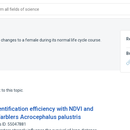
 all fields of science
R
changes to a female during its normal life cycle course.
B
to this topic.
entification efficiency with NDVI and
Warblers Acrocephalus palustris
s ID: 55047881