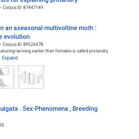
Corpus ID: 87447149
n an aseasonal multivoltine moth :
e evolution
Corpus ID: 89526478
ring/arriving earlier than females is called protandry.
Expand
…
uulgata . Sex-Phenomena , Breeding
50