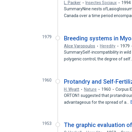
L. Packer
Insectes Sociaux
1994
SummaryNine nests ofLasioglossum (D
Canada over a time period encomp
1979
Breeding systems in Myos
Alice Varopoulos
Heredity
1979
SummarySelf-incompatibility in wild 
polygenic control; the degree of sel
1960
Protandry and Self-Fertili
H. Wyatt
Nature
1960
Corpus I
ORTON1 suggested that protandrous a
advantageous for the spread of a…
1953
The graphic evaluation o