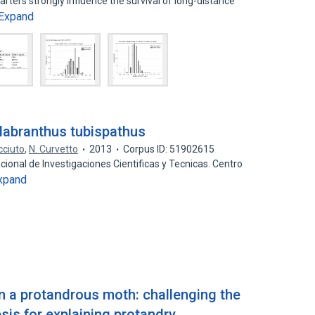
arters strongly influence the survival of long-distance
Expand
Habranthus tubispathus
cciuto
,
N. Curvetto
2013
Corpus ID: 51902615
cional de Investigaciones Cientificas y Tecnicas. Centro
xpand
in a protandrous moth: challenging the
is for explaining protandry.