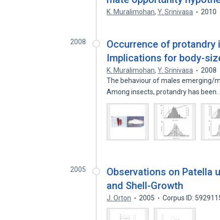
K. Muralimohan
,
Y. Srinivasa
2010
2008
Occurrence of protandry i
Implications for body-siz
K. Muralimohan
,
Y. Srinivasa
2008
The behaviour of males emerging/matu
Among insects, protandry has been
2005
Observations on Patella 
and Shell-Growth
J. Orton
2005
Corpus ID: 592911