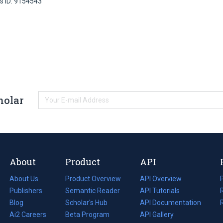
s ID: 9154543
holar
About
Product
API
About Us
Product Overview
API Overview
Publishers
Semantic Reader
API Tutorials
i
Blog
(opens
Scholar's Hub
API Documentation
(opens
i
in
Ai2 Careers
(opens
Beta Program
in
API Gallery
i