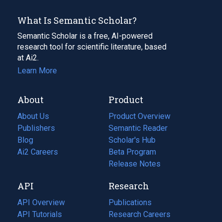
What Is Semantic Scholar?
Semantic Scholar is a free, AI-powered
research tool for scientific literature, based
at Ai2.
Learn More
About
Product
About Us
Product Overview
Publishers
Semantic Reader
Blog
(opens
Scholar's Hub
in
Ai2 Careers
(opens
Beta Program
a
in
Release Notes
new
a
API
Research
tab)
new
tab)
API Overview
Publications
(opens
API Tutorials
in
Research Careers
(opens