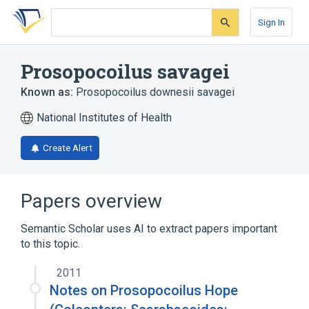
Skip
Skip
Skip
to
to
to
Sign In
search
main
account
form
content
menu
Prosopocoilus savagei
Known as:
Prosopocoilus downesii savagei
National Institutes of Health
Create Alert
Papers overview
Semantic Scholar uses AI to extract papers important
to this topic.
2011
Notes on Prosopocoilus Hope