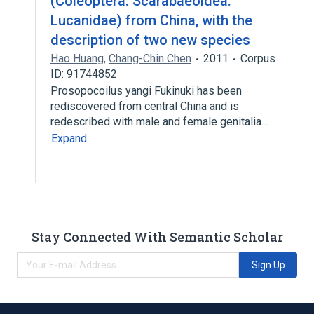
(Coleoptera: Scarabaeoidea:
Lucanidae) from China, with the
description of two new species
Hao Huang
,
Chang-Chin Chen
2011
Corpus
ID: 91744852
Prosopocoilus yangi Fukinuki has been
rediscovered from central China and is
redescribed with male and female genitalia…
Expand
Stay Connected With Semantic Scholar
Sign Up