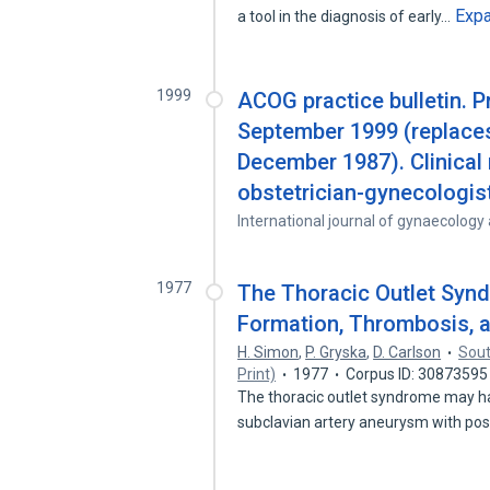
Exp
a tool in the diagnosis of early…
1999
ACOG practice bulletin. 
September 1999 (replaces
December 1987). Clinical
obstetrician-gynecologi
International journal of gynaecology
1977
The Thoracic Outlet Syn
Formation, Thrombosis, 
H. Simon
,
P. Gryska
,
D. Carlson
Sout
Print)
1977
Corpus ID: 30873595
The thoracic outlet syndrome may ha
subclavian artery aneurysm with po