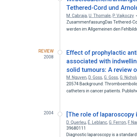
Tethered-Cord und Arnold
M. Cabraja
,
U. Thomale
,
P. Vajkoczy
ZusammenfassungDas Tethered-Cord
werden im Allgemeinen den Fehlbi
REVIEW
Effect of prophylactic a
2008
associated with indwellin
solid tumours: A review o
M. Nguyen
,
D. Goss
,
G. Goss
,
G. Nichol
20574 Background: Thromboembolism 
catheters in cancer patients. Publis
2004
[The role of laparoscopy 
D. Querleu
,
É. Leblanc
,
G. Ferron
,
F. N
39680111
Diagnostic laparoscopy is a standar