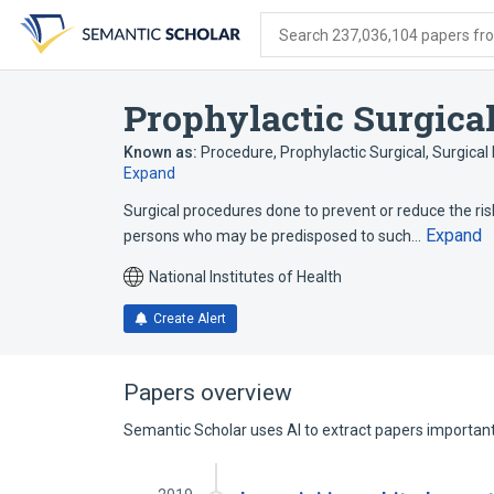
Skip
Skip
Skip
to
to
to
Search 237,036,104 papers from
search
main
account
form
content
menu
Prophylactic Surgica
Known as:
Procedure, Prophylactic Surgical
,
Surgical
Expand
Surgical procedures done to prevent or reduce the ris
Expand
persons who may be predisposed to such…
National Institutes of Health
Create Alert
Papers overview
Semantic Scholar uses AI to extract papers important 