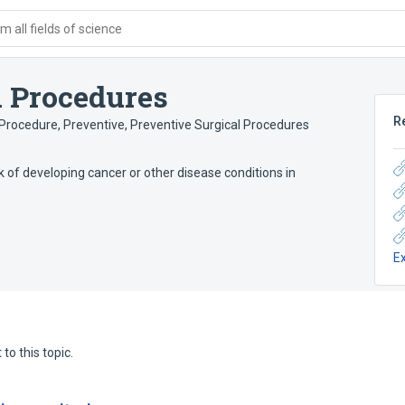
 all fields of science
l Procedures
R
 Procedure, Preventive
,
Preventive Surgical Procedures
k of developing cancer or other disease conditions in
E
to this topic.