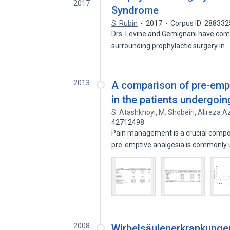
2017
Syndrome
S. Rubin
2017
Corpus ID: 28833
Drs. Levine and Gemignani have com
surrounding prophylactic surgery in
2013
A comparison of pre-empt
in the patients undergoi
S. Atashkhoyi
,
M. Shobeiri
,
Alireza Az
42712498
Pain management is a crucial compon
pre-emptive analgesia is commonly
2008
Wirbelsäulenerkrankunge