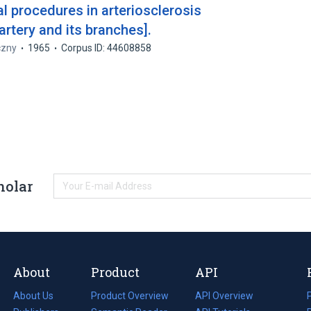
al procedures in arteriosclerosis
artery and its branches].
czny
1965
Corpus ID: 44608858
holar
About
Product
API
About Us
Product Overview
API Overview