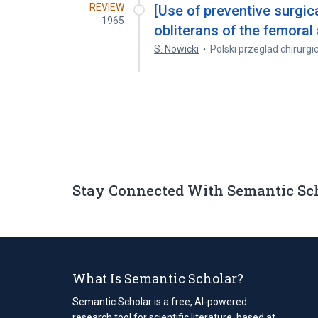
REVIEW
[Use of preventive surgic
1965
obliterans of the femoral 
S. Nowicki
Polski przeglad chirurgi
Stay Connected With Semantic Sc
What Is Semantic Scholar?
Semantic Scholar is a free, AI-powered
research tool for scientific literature, based at