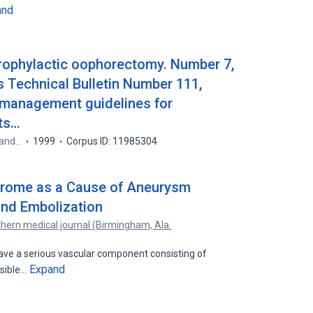
and
Prophylactic oophorectomy. Number 7,
 Technical Bulletin Number 111,
 management guidelines for
sts…
 and…
1999
Corpus ID: 11985304
drome as a Cause of Aneurysm
and Embolization
hern medical journal (Birmingham, Ala.
ve a serious vascular component consisting of
Expand
ssible…