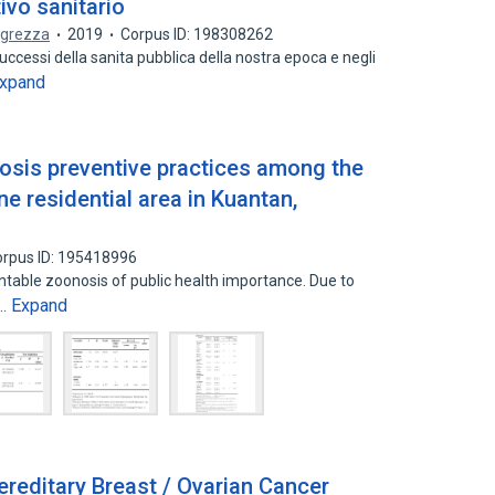
tivo sanitario
egrezza
2019
Corpus ID: 198308262
ccessi della sanita pubblica della nostra epoca e negli
xpand
rosis preventive practices among the
e residential area in Kuantan,
rpus ID: 195418996
entable zoonosis of public health importance. Due to
Expand
s…
ereditary Breast / Ovarian Cancer