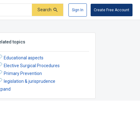
Search
Sign In
Create Free Account
elated topics
Educational aspects
Elective Surgical Procedures
Primary Prevention
legislation & jurisprudence
xpand