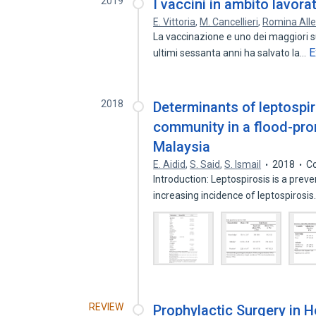
2019
I vaccini in ambito lavora
E. Vittoria
,
M. Cancellieri
,
Romina All
La vaccinazione e uno dei maggiori su
E
ultimi sessanta anni ha salvato la…
2018
Determinants of leptospi
community in a flood-pron
Malaysia
E. Aidid
,
S. Said
,
S. Ismail
2018
Co
Introduction: Leptospirosis is a prev
increasing incidence of leptospirosi
REVIEW
Prophylactic Surgery in H