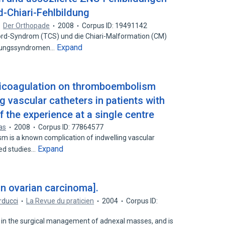
-Chiari-Fehlbildung
Der Orthopade
2008
Corpus ID: 19491142
-Syndrom (TCS) und die Chiari-Malformation (CM)
Expand
ldungssyndromen…
nticoagulation on thromboembolism
g vascular catheters in patients with
f the experience at a single centre
as
2008
Corpus ID: 77864577
is a known complication of indwelling vascular
Expand
hed studies…
in ovarian carcinoma].
arducci
La Revue du praticien
2004
Corpus ID:
d in the surgical management of adnexal masses, and is