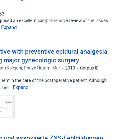
253
posed an excellent comprehensive review of the issues
Expand
…
ive with preventive epidural analgesia
ng major gynecologic surgery
ari Kalejahi
,
Pouya Hatami Mar
2013
Corpus ID:
ent in the care of the postoperative patient. Although
Expand
 used…
n und assoziierte ZNS-Fehlbildungen –