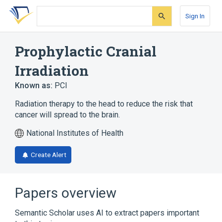
Skip
Skip
Skip
to
to
to
Sign In
search
main
account
form
content
menu
Prophylactic Cranial
Irradiation
Known as:
PCI
Radiation therapy to the head to reduce the risk that
cancer will spread to the brain.
National Institutes of Health
Create Alert
Papers overview
Semantic Scholar uses AI to extract papers important