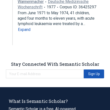
Wannenmacher
Deutsche Medizinische
Wochenschrift
1977
Corpus ID: 36425297
From June 1971 to May 1974, 41 children,
aged four months to eleven years, with acute
lymphoid leukaemia were treated by a…
Expand
Stay Connected With Semantic Scholar
Sign Up
What Is Semantic Scholar?
Semantic Scholar is a free, AI-powered