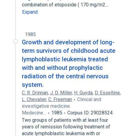
combination of etoposide ( 170 mg/m2…
Expand
1985
Growth and development of long-
term survivors of childhood acute
lymphoblastic leukemia treated
with and without prophylactic
radiation of the central nervous
system.
C. R. Drinnan
,
J. D. Miller
,
H. Guyda
,
D. Esseltine
,
L. Chevalier
,
C. Freeman
Clinical and
investigative medicine.
Medecine…
1985
Corpus ID: 29028524
Two groups of patients with at least four
years of remission following treatment of
acute lymphoblastic leukemia with or