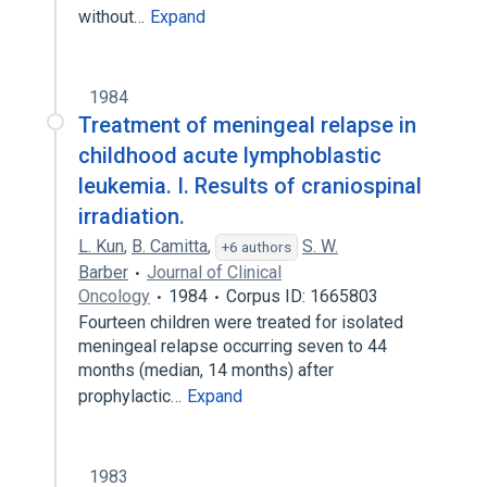
without…
Expand
1984
Treatment of meningeal relapse in
childhood acute lymphoblastic
leukemia. I. Results of craniospinal
irradiation.
L. Kun
,
B. Camitta
,
S. W.
+6 authors
Barber
Journal of Clinical
Oncology
1984
Corpus ID: 1665803
Fourteen children were treated for isolated
meningeal relapse occurring seven to 44
months (median, 14 months) after
prophylactic…
Expand
1983