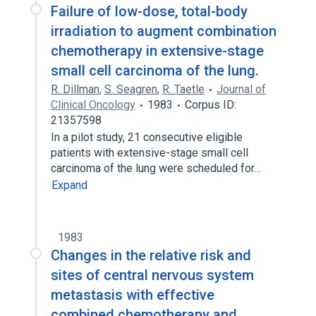
Failure of low-dose, total-body
irradiation to augment combination
chemotherapy in extensive-stage
small cell carcinoma of the lung.
R. Dillman
,
S. Seagren
,
R. Taetle
Journal of
Clinical Oncology
1983
Corpus ID:
21357598
In a pilot study, 21 consecutive eligible
patients with extensive-stage small cell
carcinoma of the lung were scheduled for…
Expand
1983
Changes in the relative risk and
sites of central nervous system
metastasis with effective
combined chemotherapy and