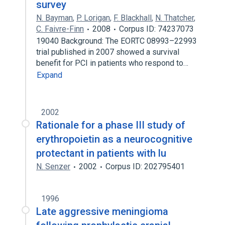
survey
N. Bayman
,
P. Lorigan
,
F. Blackhall
,
N. Thatcher
,
C. Faivre-Finn
2008
Corpus ID: 74237073
19040 Background: The EORTC 08993–22993
trial published in 2007 showed a survival
benefit for PCI in patients who respond to…
Expand
2002
Rationale for a phase III study of
erythropoietin as a neurocognitive
protectant in patients with lu
N. Senzer
2002
Corpus ID: 202795401
1996
Late aggressive meningioma