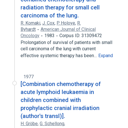
radiation therapy for small cell
carcinoma of the lung.
R. Komaki
,
J. Cox
,
P. Holoye
,
R.
Byhardt
American Journal of Clinical
Oncology
1983
Corpus ID: 31309472
Prolongation of survival of patients with small
cell carcinoma of the lung with current
effective systemic therapy has been…
Expand
1977
[Combination chemotherapy of
acute lymphoid leukaemia in
children combined with
prophylactic cranial irradiation
(author's transl)].
H. Gröbe
,
G. Schellong
,