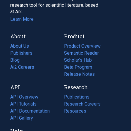
research tool for scientific literature, based
at Ai2.
Learn More
About
Product
About Us
Product Overview
Publishers
Semantic Reader
Blog
(opens
Scholar's Hub
in
Ai2 Careers
(opens
Beta Program
a
in
Release Notes
new
a
API
Research
tab)
new
tab)
API Overview
Publications
(opens
API Tutorials
in
Research Careers
(opens
API Documentation
(opens
a
in
Resources
(opens
in
API Gallery
new
a
in
a
tab)
new
a
Help