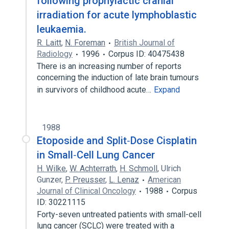
following prophylactic cranial
irradiation for acute lymphoblastic
leukaemia.
R. Laitt
,
N. Foreman
British Journal of
Radiology
1996
Corpus ID: 40475438
There is an increasing number of reports
concerning the induction of late brain tumours
in survivors of childhood acute…
Expand
1988
Etoposide and Split‐Dose Cisplatin
in Small‐Cell Lung Cancer
H. Wilke
,
W. Achterrath
,
H. Schmoll
,
Ulrich
Gunzer
,
P. Preusser
,
L. Lenaz
American
Journal of Clinical Oncology
1988
Corpus
ID: 30221115
Forty-seven untreated patients with small-cell
lung cancer (SCLC) were treated with a