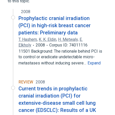
to this topic.
2008
Prophylactic cranial irradiation
(PCI) in high-risk breast cancer
patients: Preliminary data
T. Hashem
,
K. K. Eldin
,
H. Metwaly
,
E.
Elkholy
2008
Corpus ID: 74011116
11501 Background: The rationale behind PCI is
to control or eradicate undetectable micro-
metastases without inducing severe…
Expand
REVIEW
2008
Current trends in prophylactic
cranial irradiation (PCI) for
extensive-disease small cell lung
cancer (EDSCLC): Results of a UK