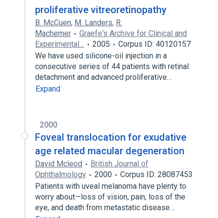
proliferative vitreoretinopathy
B. McCuen
,
M. Landers
,
R.
Machemer
Graefe's Archive for Clinical and
Experimental…
2005
Corpus ID: 40120157
We have used silicone-oil injection in a
consecutive series of 44 patients with retinal
detachment and advanced proliferative…
Expand
2000
Foveal translocation for exudative
age related macular degeneration
David Mcleod
British Journal of
Ophthalmology
2000
Corpus ID: 28087453
Patients with uveal melanoma have plenty to
worry about—loss of vision, pain, loss of the
eye, and death from metastatic disease…