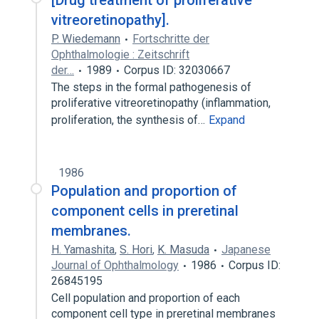
[Drug treatment of proliferative
vitreoretinopathy].
P. Wiedemann
Fortschritte der
Ophthalmologie : Zeitschrift
der…
1989
Corpus ID: 32030667
The steps in the formal pathogenesis of
proliferative vitreoretinopathy (inflammation,
proliferation, the synthesis of…
Expand
1986
Population and proportion of
component cells in preretinal
membranes.
H. Yamashita
,
S. Hori
,
K. Masuda
Japanese
Journal of Ophthalmology
1986
Corpus ID:
26845195
Cell population and proportion of each
component cell type in preretinal membranes