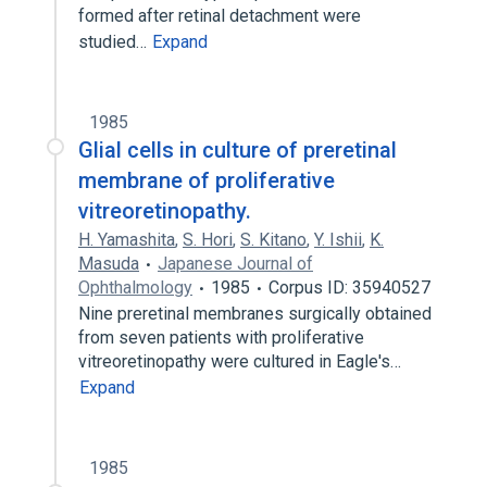
formed after retinal detachment were
studied…
Expand
1985
Glial cells in culture of preretinal
membrane of proliferative
vitreoretinopathy.
H. Yamashita
,
S. Hori
,
S. Kitano
,
Y. Ishii
,
K.
Masuda
Japanese Journal of
Ophthalmology
1985
Corpus ID: 35940527
Nine preretinal membranes surgically obtained
from seven patients with proliferative
vitreoretinopathy were cultured in Eagle's…
Expand
1985