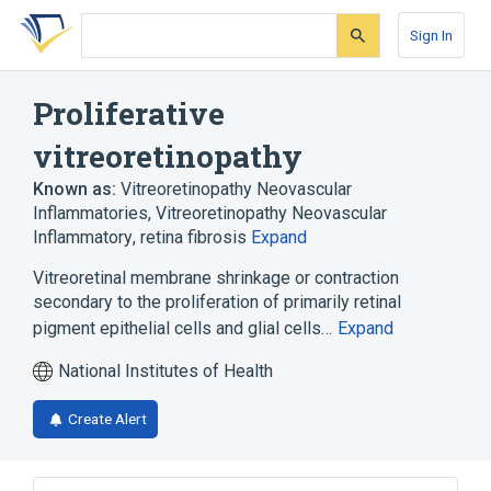
Skip
Skip
Skip
to
to
to
Sign In
search
main
account
form
content
menu
Proliferative
vitreoretinopathy
Known as:
Vitreoretinopathy Neovascular
Inflammatories
,
Vitreoretinopathy Neovascular
Inflammatory
,
retina fibrosis
Expand
Vitreoretinal membrane shrinkage or contraction
secondary to the proliferation of primarily retinal
pigment epithelial cells and glial cells…
Expand
National Institutes of Health
Create Alert