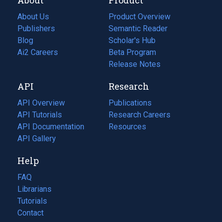
About Us
Product Overview
Publishers
Semantic Reader
Blog
(opens
Scholar's Hub
in
Ai2 Careers
(opens
Beta Program
a
in
Release Notes
new
a
API
Research
tab)
new
tab)
API Overview
Publications
(opens
API Tutorials
in
Research Careers
(opens
API Documentation
(opens
a
in
Resources
(opens
in
API Gallery
new
a
in
a
tab)
new
a
Help
new
tab)
new
tab)
tab)
FAQ
Librarians
Tutorials
Contact