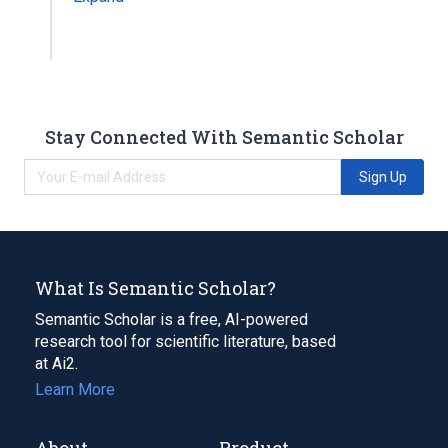
Stay Connected With Semantic Scholar
Sign Up
What Is Semantic Scholar?
Semantic Scholar is a free, AI-powered
research tool for scientific literature, based
at Ai2.
Learn More
About
Product