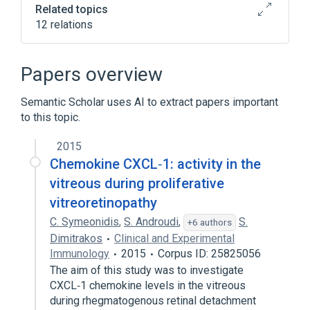
Related topics
12 relations
CAPN5 gene
CAPN5, ARG243LEU
In Blood
Microbiological
Papers overview
Expand
Semantic Scholar uses AI to extract papers important
Narrower
(
3
)
to this topic.
Exudative Vitreoretinopathy, Familial, X-
2015
Linked Recessive
Chemokine CXCL‐1: activity in the
Exudative vitreoretinopathy 1
vitreous during proliferative
proliferative retinopathy
vitreoretinopathy
C. Symeonidis
,
S. Androudi
,
S.
+6 authors
Broader
(
1
)
Dimitrakos
Clinical and Experimental
Immunology
2015
Corpus ID: 25825056
Retinal Diseases
The aim of this study was to investigate
CXCL‐1 chemokine levels in the vitreous
during rhegmatogenous retinal detachment