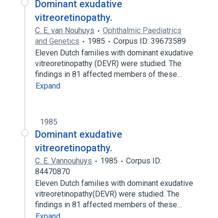
Dominant exudative
vitreoretinopathy.
C. E. van Nouhuys
Ophthalmic Paediatrics
and Genetics
1985
Corpus ID: 39673589
Eleven Dutch families with dominant exudative
vitreoretinopathy (DEVR) were studied. The
findings in 81 affected members of these…
Expand
1985
Dominant exudative
vitreoretinopathy.
C. E. Vannouhuys
1985
Corpus ID:
84470870
Eleven Dutch families with dominant exudative
vitreoretinopathy(DEVR) were studied. The
findings in 81 affected members of these…
Expand