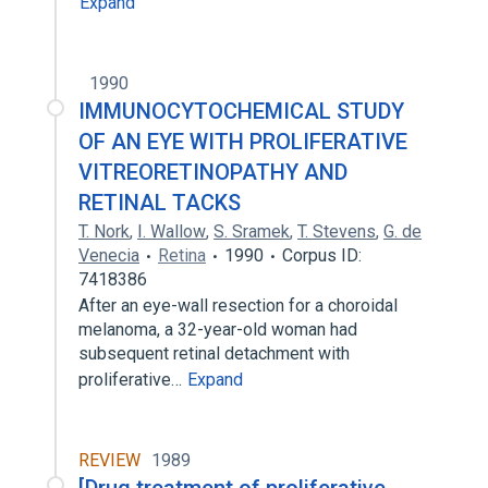
Expand
1990
IMMUNOCYTOCHEMICAL STUDY
OF AN EYE WITH PROLIFERATIVE
VITREORETINOPATHY AND
RETINAL TACKS
T. Nork
,
I. Wallow
,
S. Sramek
,
T. Stevens
,
G. de
Venecia
Retina
1990
Corpus ID:
7418386
After an eye-wall resection for a choroidal
melanoma, a 32-year-old woman had
subsequent retinal detachment with
proliferative…
Expand
REVIEW
1989