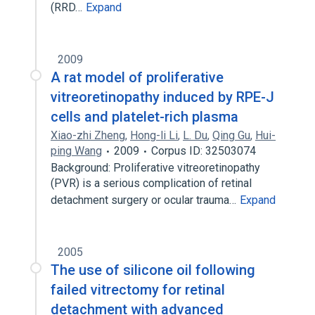
(RRD…
Expand
2009
A rat model of proliferative
vitreoretinopathy induced by RPE-J
cells and platelet-rich plasma
Xiao-zhi Zheng
,
Hong-li Li
,
L. Du
,
Qing Gu
,
Hui-
ping Wang
2009
Corpus ID: 32503074
Background: Proliferative vitreoretinopathy
(PVR) is a serious complication of retinal
detachment surgery or ocular trauma…
Expand
2005
The use of silicone oil following
failed vitrectomy for retinal
detachment with advanced