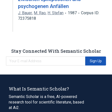
psychogenen Anfällen
J. Bauer
,
M. Rao
,
H. Stefan
1987
Corpus ID:
72375818
Stay Connected With Semantic Scholar
Sign Up
What Is Semantic Scholar?
Semantic Scholar is a free, AI-powered
research tool for scientific literature, based
at Ai2.