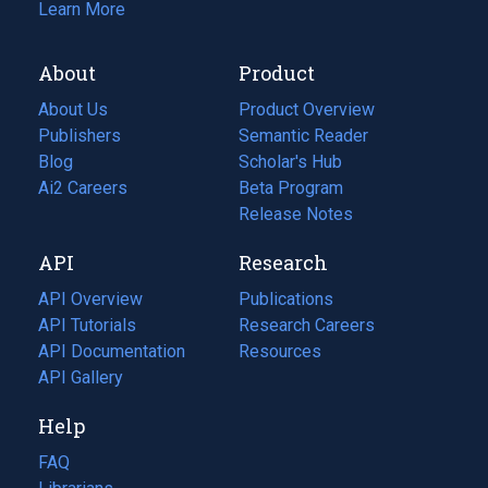
Learn More
About
Product
About Us
Product Overview
Publishers
Semantic Reader
Blog
(opens
Scholar's Hub
in
Ai2 Careers
(opens
Beta Program
a
in
Release Notes
new
a
API
Research
tab)
new
tab)
API Overview
Publications
(opens
API Tutorials
in
Research Careers
(opens
API Documentation
(opens
a
in
Resources
(opens
in
API Gallery
new
a
in
a
tab)
new
a
Help
new
tab)
new
tab)
tab)
FAQ