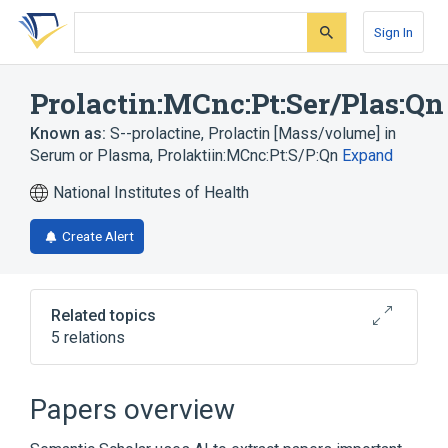
Skip
Skip
Skip
to
to
to
Sign In
search
main
account
form
content
menu
Prolactin:MCnc:Pt:Ser/Plas:Qn
Known as:
S--prolactine
,
Prolactin [Mass/volume] in
Serum or Plasma
,
Prolaktiin:MCnc:Pt:S/P:Qn
Expand
National Institutes of Health
Create Alert
Related topics
5 relations
Chemical procedure
Plas
Prolactin
Serum
Papers overview
Expand