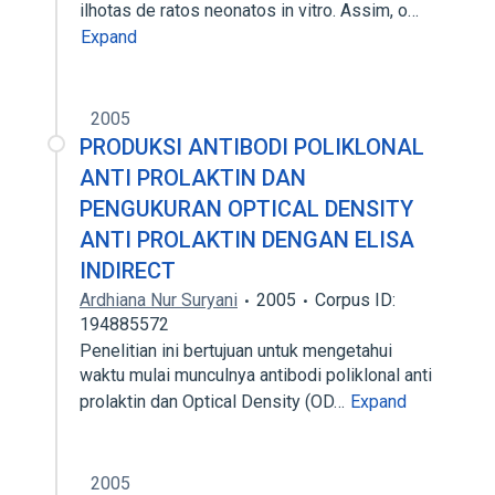
ilhotas de ratos neonatos in vitro. Assim, o…
Expand
2005
PRODUKSI ANTIBODI POLIKLONAL
ANTI PROLAKTIN DAN
PENGUKURAN OPTICAL DENSITY
ANTI PROLAKTIN DENGAN ELISA
INDIRECT
Ardhiana Nur Suryani
2005
Corpus ID:
194885572
Penelitian ini bertujuan untuk mengetahui
waktu mulai munculnya antibodi poliklonal anti
prolaktin dan Optical Density (OD…
Expand
2005