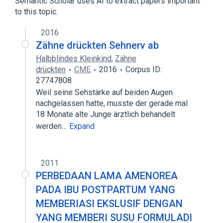
Semantic Scholar uses AI to extract papers important
to this topic.
2016
Zähne drückten Sehnerv ab
Halbblindes Kleinkind
,
Zähne
drückten
CME
2016
Corpus ID:
27747808
Weil seine Sehstärke auf beiden Augen
nachgelassen hatte, musste der gerade mal
18 Monate alte Junge ärztlich behandelt
werden…
Expand
2011
PERBEDAAN LAMA AMENOREA
PADA IBU POSTPARTUM YANG
MEMBERIASI EKSLUSIF DENGAN
YANG MEMBERI SUSU FORMULADI