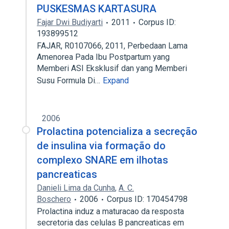
PUSKESMAS KARTASURA
Fajar Dwi Budiyarti
2011
Corpus ID:
193899512
FAJAR, R0107066, 2011, Perbedaan Lama
Amenorea Pada Ibu Postpartum yang
Memberi ASI Eksklusif dan yang Memberi
Susu Formula Di…
Expand
2006
Prolactina potencializa a secreção
de insulina via formação do
complexo SNARE em ilhotas
pancreaticas
Danieli Lima da Cunha
,
A. C.
Boschero
2006
Corpus ID: 170454798
Prolactina induz a maturacao da resposta
secretoria das celulas B pancreaticas em