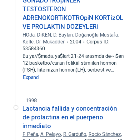
GONADOTROpiNLER
TESTOSTERON
ADRENOKORTiKOTROpiN KORTizOL
VE PROLAKTiN DOZEYLERi
HOda
,
DiKEN
,
D. Baylan
,
Doğanoğlu Mustafa
,
Kelle
,
Dr. Mukadder
2004
Corpus ID:
53584360
Bu ya//$mada, ya$lart 21-24 arasmda de~i$en
12 basketbo/cunun folikiil stimiilan hormon
(FSH), liiteinizan hormon(LH), serbest ve…
Expand
1998
Lactancia fallida y concentración
de prolactina en el puerperio
inmediato
F. Peña
,
A. Pelayo
,
R. Garduño
,
Rocío Sánchez
,