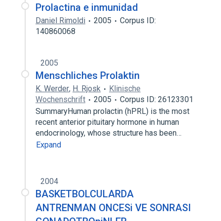
Prolactina e inmunidad
Daniel Rimoldi
2005
Corpus ID:
140860068
2005
Menschliches Prolaktin
K. Werder
,
H. Rjosk
Klinische
Wochenschrift
2005
Corpus ID: 26123301
SummaryHuman prolactin (hPRL) is the most
recent anterior pituitary hormone in human
endocrinology, whose structure has been…
Expand
2004
BASKETBOLCULARDA
ANTRENMAN ONCESi VE SONRASI