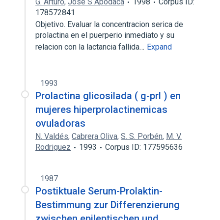
G. Arturo
,
José S Apodaca
1998
Corpus ID:
178572841
Objetivo. Evaluar la concentracion serica de
prolactina en el puerperio inmediato y su
relacion con la lactancia fallida…
Expand
1993
Prolactina glicosilada ( g-prl ) en
mujeres hiperprolactinemicas
ovuladoras
N. Valdés
,
Cabrera Oliva
,
S. S. Porbén
,
M. V.
Rodriguez
1993
Corpus ID: 177595636
1987
Postiktuale Serum-Prolaktin-
Bestimmung zur Differenzierung
zwischen epileptischen und