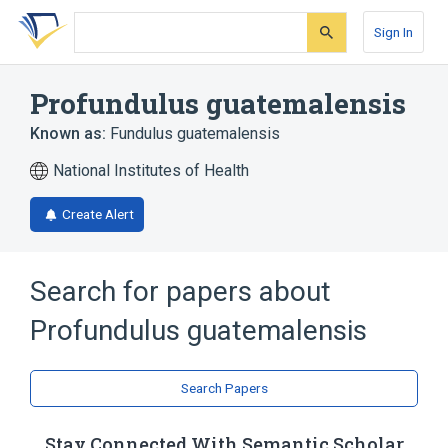
Skip
Skip
Skip
to
to
to
Sign In
search
main
account
form
content
menu
Profundulus guatemalensis
Known as:
Fundulus guatemalensis
National Institutes of Health
Create Alert
Search for papers about
Profundulus guatemalensis
Search Papers
Stay Connected With Semantic Scholar