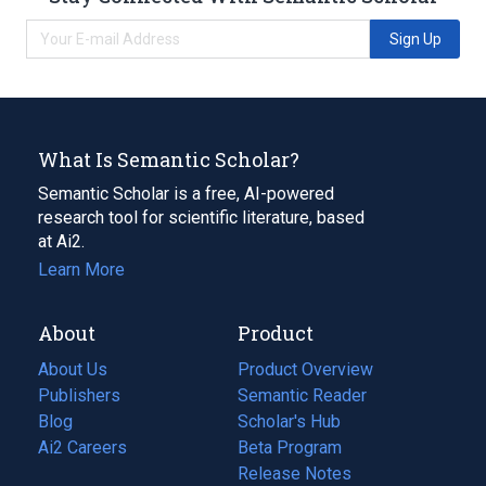
Sign Up
What Is Semantic Scholar?
Semantic Scholar is a free, AI-powered
research tool for scientific literature, based
at Ai2.
Learn More
About
Product
About Us
Product Overview
Publishers
Semantic Reader
Blog
(opens
Scholar's Hub
in
Ai2 Careers
(opens
Beta Program
a
in
Release Notes