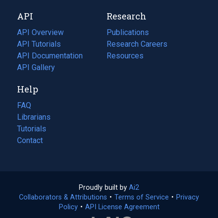
new
a
API
Research
tab)
new
tab)
API Overview
Publications
(opens
API Tutorials
in
Research Careers
(opens
API Documentation
(opens
a
in
Resources
(opens
in
API Gallery
new
a
in
a
tab)
new
a
Help
new
tab)
new
tab)
tab)
FAQ
Librarians
Tutorials
Contact
Proudly built by
Ai2
(opens
Collaborators & Attributions
•
Terms of Service
in
(opens
•
Privacy
Policy
(opens
•
API License Agreement
a
in
in
new
a