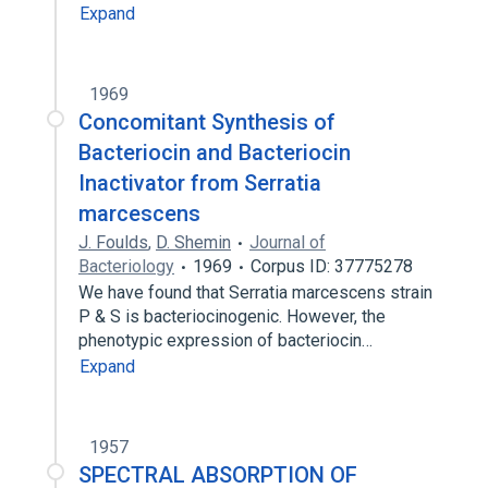
Expand
1969
Concomitant Synthesis of
Bacteriocin and Bacteriocin
Inactivator from Serratia
marcescens
J. Foulds
,
D. Shemin
Journal of
Bacteriology
1969
Corpus ID: 37775278
We have found that Serratia marcescens strain
P & S is bacteriocinogenic. However, the
phenotypic expression of bacteriocin…
Expand
1957
SPECTRAL ABSORPTION OF