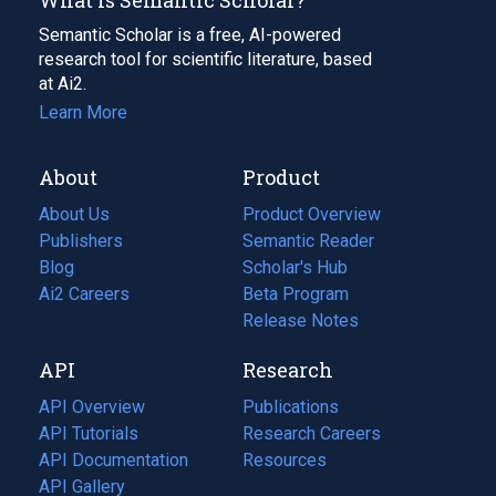
Semantic Scholar is a free, AI-powered
research tool for scientific literature, based
at Ai2.
Learn More
About
Product
About Us
Product Overview
Publishers
Semantic Reader
Blog
(opens
Scholar's Hub
in
Ai2 Careers
(opens
Beta Program
a
in
Release Notes
new
a
API
Research
tab)
new
tab)
API Overview
Publications
(opens
API Tutorials
in
Research Careers
(opens
API Documentation
(opens
a
in
Resources
(opens
in
API Gallery
new
a
in