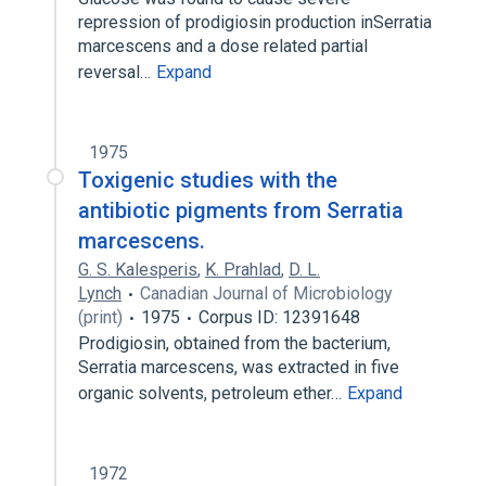
repression of prodigiosin production inSerratia
marcescens and a dose related partial
reversal…
Expand
1975
Toxigenic studies with the
antibiotic pigments from Serratia
marcescens.
G. S. Kalesperis
,
K. Prahlad
,
D. L.
Lynch
Canadian Journal of Microbiology
(print)
1975
Corpus ID: 12391648
Prodigiosin, obtained from the bacterium,
Serratia marcescens, was extracted in five
organic solvents, petroleum ether…
Expand
1972