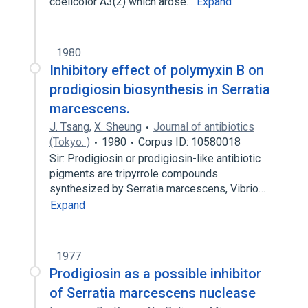
coelicolor A3(2) which arose…
Expand
1980
Inhibitory effect of polymyxin B on
prodigiosin biosynthesis in Serratia
marcescens.
J. Tsang
,
X. Sheung
Journal of antibiotics
(Tokyo. )
1980
Corpus ID: 10580018
Sir: Prodigiosin or prodigiosin-like antibiotic
pigments are tripyrrole compounds
synthesized by Serratia marcescens, Vibrio…
Expand
1977
Prodigiosin as a possible inhibitor
of Serratia marcescens nuclease