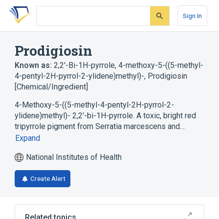
Skip
Skip
Skip
to
to
to
Sign In
search
main
account
form
content
menu
Prodigiosin
Known as:
2,2'-Bi-1H-pyrrole, 4-methoxy-5-((5-methyl-
4-pentyl-2H-pyrrol-2-ylidene)methyl)-
,
Prodigiosin
[Chemical/Ingredient]
4-Methoxy-5-((5-methyl-4-pentyl-2H-pyrrol-2-
ylidene)methyl)- 2,2'-bi-1H-pyrrole. A toxic, bright red
tripyrrole pigment from Serratia marcescens and…
Expand
National Institutes of Health
Create Alert
Related topics