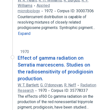
W. R. Hearn
,
R. H. Williams
,
R. Burgus
,
R. P.
Williams
Applied
microbiology
1972
Corpus ID: 30007306
Countercurrent distribution is capable of
resolving mixtures of closely related
prodigiosene pigments. Syntrophic pigment…
Expand
1970
Effect of gamma radiation on
Serratia marcescens. Studies on
the radiosensitivity of prodigiosin
production.
W. T. Bartlett
,
G. O'donovan
,
R. Neff
Radiation
Research
1970
Corpus ID: 35778337
The effects of60 Co gamma radiation on the
production of the red nonessential tripyrrole
pigment, prodigiosin, have been studied…