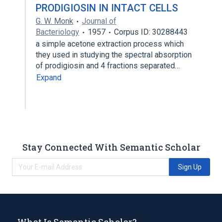
PRODIGIOSIN IN INTACT CELLS
G. W. Monk
Journal of
Bacteriology
1957
Corpus ID: 30288443
a simple acetone extraction process which
they used in studying the spectral absorption
of prodigiosin and 4 fractions separated…
Expand
Stay Connected With Semantic Scholar
Sign Up
What Is Semantic Scholar?