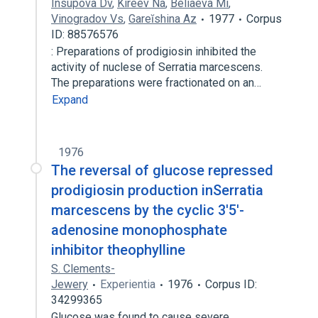
Insupova Dv
,
Kireev Na
,
Beliaeva Mi
,
Vinogradov Vs
,
Gareĭshina Az
1977
Corpus
ID: 88576576
: Preparations of prodigiosin inhibited the
activity of nuclese of Serratia marcescens.
The preparations were fractionated on an…
Expand
1976
The reversal of glucose repressed
prodigiosin production inSerratia
marcescens by the cyclic 3′5′-
adenosine monophosphate
inhibitor theophylline
S. Clements-
Jewery
Experientia
1976
Corpus ID:
34299365
Glucose was found to cause severe