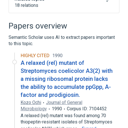
18 relations
Narrower
(
10
)
Papers overview
23-ketoundecylprodiginine
Semantic Scholar uses AI to extract papers important
butylcycloheptylprodigiosin
to this topic.
heptylprodigiosin
hybrubin A
Expand
HIGHLY CITED
1990
A relaxed (rel) mutant of
Broader
(
1
)
Streptomyces coelicolor A3(2) with
a missing ribosomal protein lacks
Anti-Bacterial Agents
the ability to accumulate ppGpp, A-
In Blood
agonists
factor and prodigiosin.
analogs & derivatives
Kozo Ochi
Journal of General
antagonists & inhibitors
Microbiology
1990
Corpus ID: 7104452
Expand
A relaxed (rel) mutant was found among 70
thiopeptin-resistant isolates of Streptomyces