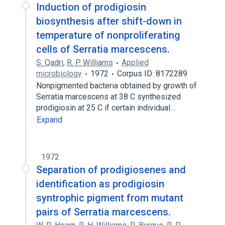
Induction of prodigiosin
biosynthesis after shift-down in
temperature of nonproliferating
cells of Serratia marcescens.
S. Qadri
,
R. P. Williams
Applied
microbiology
1972
Corpus ID: 8172289
Nonpigmented bacteria obtained by growth of
Serratia marcescens at 38 C synthesized
prodigiosin at 25 C if certain individual…
Expand
1972
Separation of prodigiosenes and
identification as prodigiosin
syntrophic pigment from mutant
pairs of Serratia marcescens.