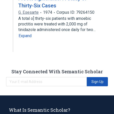
Thirty-Six Cases
G. Esesarte
1974
Corpus ID: 79264150
A total o] thirty-six patients with amoebic
proctitis were treated with 2,000 mg of
tinidazole administered once daily for two…
Expand
Stay Connected With Semantic Scholar
Sign Up
What Is Semantic Scholar?