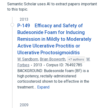
Semantic Scholar uses AI to extract papers important
Expand
to this topic.
Broader
(
1
)
2013
Proctocolitis
P-149 Efficacy and Safety of
Budesonide Foam for Inducing
Remission in Mildly to Moderately
Active Ulcerative Proctitis or
Ulcerative Proctosigmoiditis
W. Sandborn
,
Brian Bosworth
,
W.
+7 authors
Forbes
2013
Corpus ID: 76492785
BACKGROUND: Budesonide foam (BF) is a
high potency, rectally-administered
corticosteroid shown to be effective in the
treatment…
Expand
2009