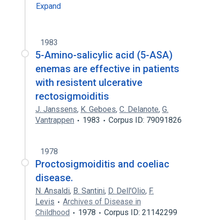
Expand
1983
5-Amino-salicylic acid (5-ASA)
enemas are effective in patients
with resistent ulcerative
rectosigmoiditis
J. Janssens
,
K. Geboes
,
C. Delanote
,
G.
Vantrappen
1983
Corpus ID: 79091826
1978
Proctosigmoiditis and coeliac
disease.
N. Ansaldi
,
B. Santini
,
D. Dell'Olio
,
F.
Levis
Archives of Disease in
Childhood
1978
Corpus ID: 21142299