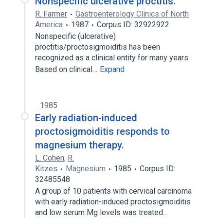
Nonspecific ulcerative proctitis.
R. Farmer
Gastroenterology Clinics of North
America
1987
Corpus ID: 32922922
Nonspecific (ulcerative)
proctitis/proctosigmoiditis has been
recognized as a clinical entity for many years.
Based on clinical…
Expand
1985
Early radiation-induced
proctosigmoiditis responds to
magnesium therapy.
L. Cohen
,
R.
Kitzes
Magnesium
1985
Corpus ID:
32485548
A group of 10 patients with cervical carcinoma
with early radiation-induced proctosigmoiditis
and low serum Mg levels was treated…