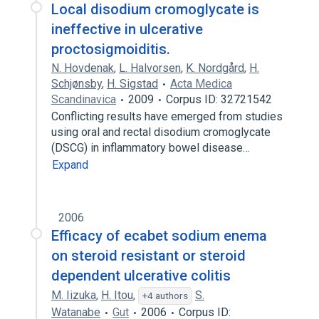
Local disodium cromoglycate is
ineffective in ulcerative
proctosigmoiditis.
N. Hovdenak
,
L. Halvorsen
,
K. Nordgård
,
H.
Schjønsby
,
H. Sigstad
Acta Medica
Scandinavica
2009
Corpus ID: 32721542
Conflicting results have emerged from studies
using oral and rectal disodium cromoglycate
(DSCG) in inflammatory bowel disease…
Expand
2006
Efficacy of ecabet sodium enema
on steroid resistant or steroid
dependent ulcerative colitis
M. Iizuka
,
H. Itou
,
S.
+4 authors
Watanabe
Gut
2006
Corpus ID: