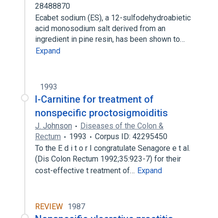
28488870
Ecabet sodium (ES), a 12-sulfodehydroabietic
acid monosodium salt derived from an
ingredient in pine resin, has been shown to…
Expand
1993
l-Carnitine for treatment of
nonspecific proctosigmoiditis
J. Johnson
Diseases of the Colon &
Rectum
1993
Corpus ID: 42295450
To the E d i t o r I congratulate Senagore e t al.
(Dis Colon Rectum 1992;35:923-7) for their
cost-effective t reatment of…
Expand
REVIEW
1987