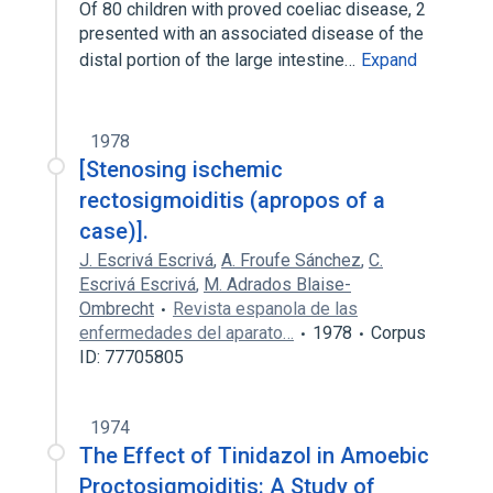
Of 80 children with proved coeliac disease, 2
presented with an associated disease of the
distal portion of the large intestine…
Expand
1978
[Stenosing ischemic
rectosigmoiditis (apropos of a
case)].
J. Escrivá Escrivá
,
A. Froufe Sánchez
,
C.
Escrivá Escrivá
,
M. Adrados Blaise-
Ombrecht
Revista espanola de las
enfermedades del aparato…
1978
Corpus
ID: 77705805
1974
The Effect of Tinidazol in Amoebic
Proctosigmoiditis: A Study of