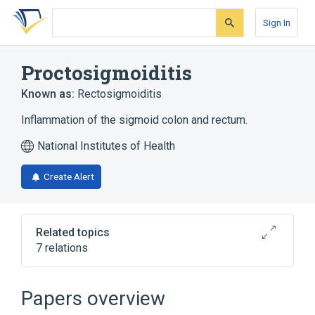
Skip
Skip
Skip
to
to
to
Sign In
search
main
account
form
content
menu
Proctosigmoiditis
Known as:
Rectosigmoiditis
Inflammation of the sigmoid colon and rectum.
National Institutes of Health
Create Alert
Related topics
7 relations
Gastrointestinal system
Hemorrhagic Rectocolitis
Intestines
Papers overview
Lower Gastrointestinal Tract