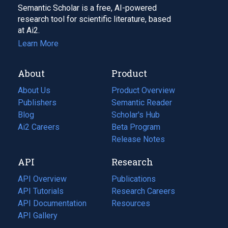
Semantic Scholar is a free, AI-powered
research tool for scientific literature, based
at Ai2.
Learn More
About
Product
About Us
Product Overview
Publishers
Semantic Reader
Blog
(opens
Scholar's Hub
in
Ai2 Careers
(opens
Beta Program
a
in
Release Notes
new
a
API
Research
tab)
new
tab)
API Overview
Publications
(opens
API Tutorials
in
Research Careers
(opens
API Documentation
(opens
a
in
Resources
(opens
in
API Gallery
new
a
in
a
tab)
new
a