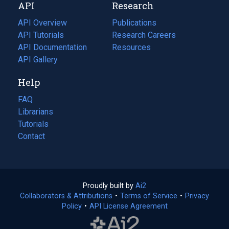
API
Research
tab)
new
tab)
API Overview
Publications
(opens
API Tutorials
in
Research Careers
(opens
API Documentation
(opens
a
in
Resources
(opens
in
API Gallery
new
a
in
a
tab)
new
a
Help
new
tab)
new
tab)
tab)
FAQ
Librarians
Tutorials
Contact
Proudly built by
Ai2
(opens
Collaborators & Attributions
•
Terms of Service
in
(opens
•
Privacy
Policy
(opens
•
API License Agreement
a
in
in
new
a
a
tab)
new