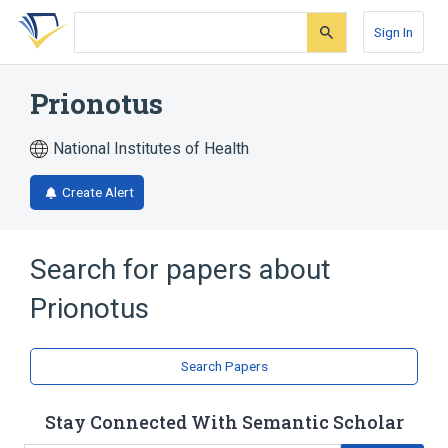
Skip
Skip
Skip
to
to
to
Sign In
search
main
account
form
content
menu
Prionotus
National Institutes of Health
Create Alert
Search for papers about
Prionotus
Search Papers
Stay Connected With Semantic Scholar