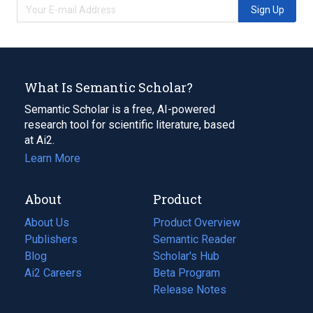
Sign Up
What Is Semantic Scholar?
Semantic Scholar is a free, AI-powered
research tool for scientific literature, based
at Ai2.
Learn More
About
Product
About Us
Product Overview
Publishers
Semantic Reader
Blog
(opens
Scholar's Hub
in
Ai2 Careers
(opens
Beta Program
a
in
Release Notes
new
a