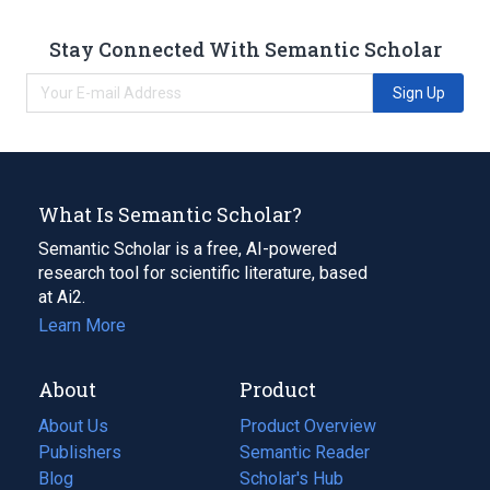
Stay Connected With Semantic Scholar
Sign Up
What Is Semantic Scholar?
Semantic Scholar is a free, AI-powered
research tool for scientific literature, based
at Ai2.
Learn More
About
Product
About Us
Product Overview
Publishers
Semantic Reader
Blog
(opens
Scholar's Hub