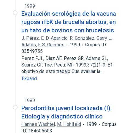
1999
Evaluación serológica de la vacuna
rugosa rfbK de brucella abortus, en
un hato de bovinos con brucelosis
J. Pérez
,
E. D. Aparicio
,
R. González
,
Garry L.
Adams
,
F. S. Güemes
1999
Corpus ID:
83549755
Perez PJL, Diaz AE, Perez GR, Adams GL,
Suarez GF. Tee. Peeu. Mh. 1999;37(2)1-9. E1
objetivo de este trabajo Cue evaluar la…
Expand
1989
Parodontitis juvenil localizada (I).
Etiología y diagnóstico clínico
Hannes Wachtel
,
M. Hohlfeld
1989
Corpus
ID: 184606603