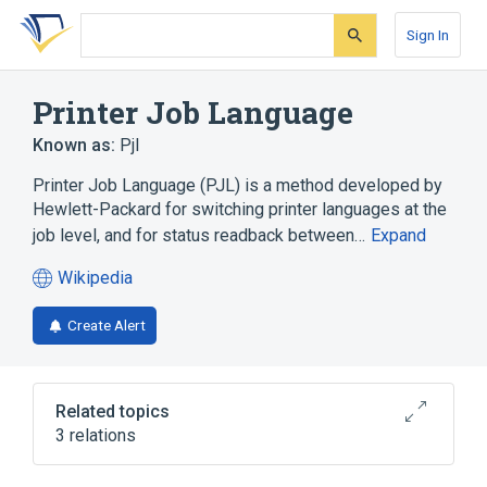
Skip
Skip
Skip
to
to
to
Sign In
search
main
account
form
content
menu
Printer Job Language
Known as:
Pjl
Printer Job Language (PJL) is a method developed by
Hewlett-Packard for switching printer languages at the
job level, and for status readback between…
Expand
Wikipedia
(opens
in
Create Alert
a
new
tab)
Related topics
3 relations
Page description language
PostScript