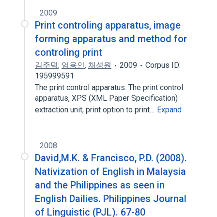
2009
Print controling apparatus, image
forming apparatus and method for
controling print
김주덕
,
엄용인
,
채성원
2009
Corpus ID:
195999591
The print control apparatus. The print control
apparatus, XPS (XML Paper Specification)
extraction unit, print option to print…
Expand
2008
David,M.K. & Francisco, P.D. (2008).
Nativization of English in Malaysia
and the Philippines as seen in
English Dailies. Philippines Journal
of Linguistic (PJL). 67-80