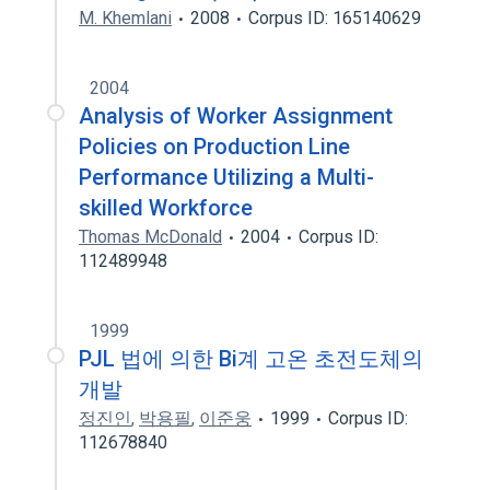
M. Khemlani
2008
Corpus ID: 165140629
2004
Analysis of Worker Assignment
Policies on Production Line
Performance Utilizing a Multi-
skilled Workforce
Thomas McDonald
2004
Corpus ID:
112489948
1999
PJL 법에 의한 Bi계 고온 초전도체의
개발
정진인
,
박용필
,
이준웅
1999
Corpus ID:
112678840