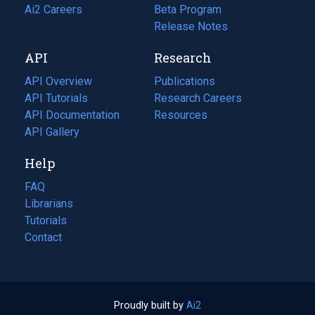
in
Ai2 Careers
(opens
Beta Program
a
in
Release Notes
new
a
API
Research
tab)
new
tab)
API Overview
Publications
(opens
API Tutorials
in
Research Careers
(opens
API Documentation
(opens
a
in
Resources
(opens
in
API Gallery
new
a
in
a
tab)
new
a
Help
new
tab)
new
tab)
tab)
FAQ
Librarians
Tutorials
Contact
Proudly built by
Ai2
(opens