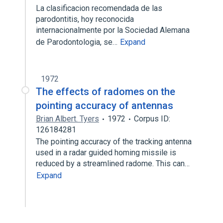
La clasificacion recomendada de las
parodontitis, hoy reconocida
internacionalmente por la Sociedad Alemana
de Parodontologia, se…
Expand
1972
The effects of radomes on the
pointing accuracy of antennas
Brian Albert. Tyers
1972
Corpus ID:
126184281
The pointing accuracy of the tracking antenna
used in a radar guided homing missile is
reduced by a streamlined radome. This can…
Expand