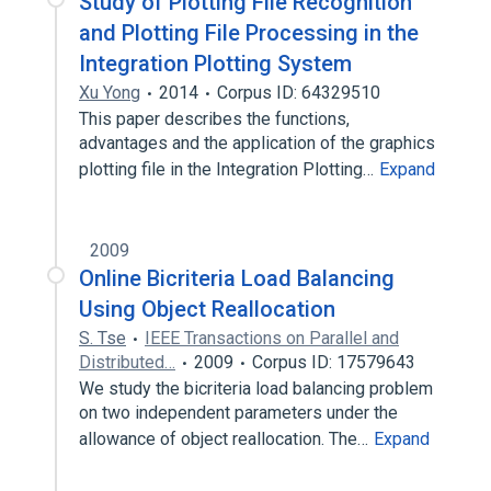
Study of Plotting File Recognition
and Plotting File Processing in the
Integration Plotting System
Xu Yong
2014
Corpus ID: 64329510
This paper describes the functions,
advantages and the application of the graphics
plotting file in the Integration Plotting…
Expand
2009
Online Bicriteria Load Balancing
Using Object Reallocation
S. Tse
IEEE Transactions on Parallel and
Distributed…
2009
Corpus ID: 17579643
We study the bicriteria load balancing problem
on two independent parameters under the
allowance of object reallocation. The…
Expand