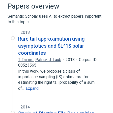
Printer Command Language
Papers overview
Semantic Scholar uses AI to extract papers important
to this topic.
2018
Rare tail approximation using
asymptotics and $L^1$ polar
coordinates
T. Taimre
,
Patrick J. Laub
2018
Corpus ID:
88523565
In this work, we propose a class of
importance sampling (IS) estimators for
estimating the right tail probability of a sum
of…
Expand
2014