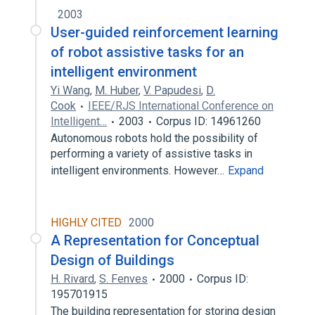
2003
User-guided reinforcement learning
of robot assistive tasks for an
intelligent environment
Yi Wang
,
M. Huber
,
V. Papudesi
,
D.
Cook
IEEE/RJS International Conference on
Intelligent…
2003
Corpus ID: 14961260
Autonomous robots hold the possibility of
performing a variety of assistive tasks in
intelligent environments. However…
Expand
HIGHLY CITED
2000
A Representation for Conceptual
Design of Buildings
H. Rivard
,
S. Fenves
2000
Corpus ID:
195701915
The building representation for storing design