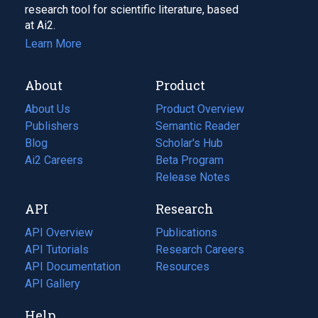
research tool for scientific literature, based
at Ai2.
Learn More
About
Product
About Us
Product Overview
Publishers
Semantic Reader
Blog
(opens
Scholar's Hub
in
Ai2 Careers
(opens
Beta Program
a
in
Release Notes
new
a
API
Research
tab)
new
tab)
API Overview
Publications
(opens
API Tutorials
in
Research Careers
(opens
API Documentation
(opens
a
in
Resources
(opens
in
API Gallery
new
a
in
a
tab)
new
a
Help
new
tab)
new