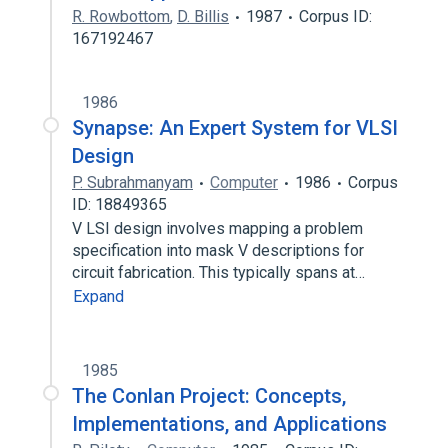
R. Rowbottom
,
D. Billis
1987
Corpus ID:
167192467
1986
Synapse: An Expert System for VLSI
Design
P. Subrahmanyam
Computer
1986
Corpus
ID: 18849365
V LSI design involves mapping a problem
specification into mask V descriptions for
circuit fabrication. This typically spans at…
Expand
1985
The Conlan Project: Concepts,
Implementations, and Applications