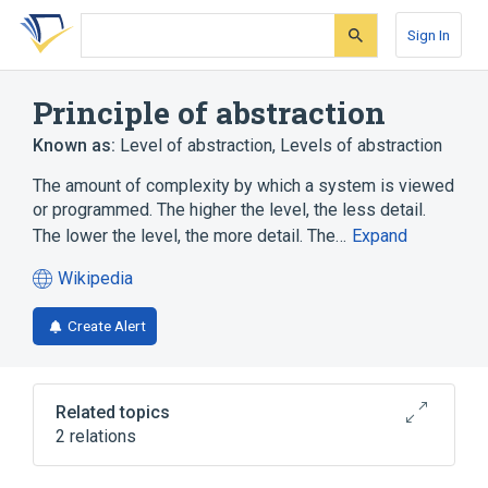
Skip
Skip
Skip
to
to
to
Sign In
search
main
account
form
content
menu
Principle of abstraction
Known as:
Level of abstraction
,
Levels of abstraction
The amount of complexity by which a system is viewed
or programmed. The higher the level, the less detail.
The lower the level, the more detail. The…
Expand
Wikipedia
(opens
in
Create Alert
a
new
tab)
Related topics
2 relations
Argument map
Frenetic