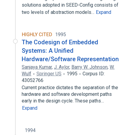
solutions adopted in SEED-Config consists of
two levels of abstraction models…
Expand
HIGHLY CITED
1995
The Codesign of Embedded
Systems: A Unified
Hardware/Software Representation
Sanjaya Kumar
,
J. Aylor
,
Barry W. Johnson
,
W.
Wulf
Springer US
1995
Corpus ID:
43052766
Current practice dictates the separation of the
hardware and software development paths
early in the design cycle. These paths…
Expand
1994