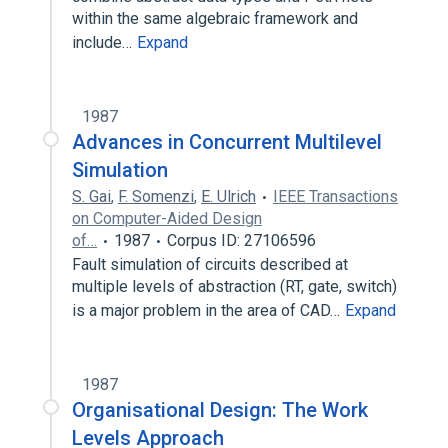
within the same algebraic framework and
include…
Expand
1987
Advances in Concurrent Multilevel
Simulation
S. Gai
,
F. Somenzi
,
E. Ulrich
IEEE Transactions
on Computer-Aided Design
of…
1987
Corpus ID: 27106596
Fault simulation of circuits described at
multiple levels of abstraction (RT, gate, switch)
is a major problem in the area of CAD…
Expand
1987
Organisational Design: The Work
Levels Approach