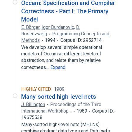
Occam: Specification and Compiler
Correctness - Part I: The Primary
Model
E. Börger
,
Igor Durdanovic
,
D.
Rosenzweig
Programming Concepts and
Methods
1994
Corpus ID: 2952714
We develop several simple operational
models of Occam at different levels of
abstraction, and relate them by relative
correctness…
Expand
HIGHLY CITED
1989
Many-sorted high-level nets
J. Billington
Proceedings of the Third
International Workshop…
1989
Corpus ID:
19675538
Many-sorted high-level nets (MHLNs)
combine abstract data types and Petri nets