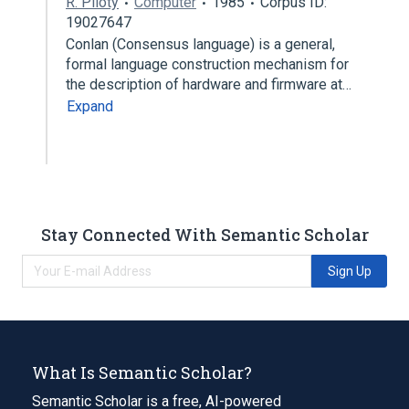
R. Piloty
Computer
1985
Corpus ID:
19027647
Conlan (Consensus language) is a general,
formal language construction mechanism for
the description of hardware and firmware at…
Expand
Stay Connected With Semantic Scholar
Sign Up
What Is Semantic Scholar?
Semantic Scholar is a free, AI-powered