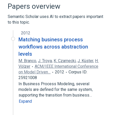
Papers overview
Semantic Scholar uses AI to extract papers important
to this topic.
2012
Matching business process
workflows across abstraction
levels
M. Branco
,
J. Troya
,
K. Czarnecki
,
J. Küster
,
H.
Völzer
ACM/IEEE International Conference
on Model Driven…
2012
Corpus ID:
25921008
In Business Process Modeling, several
models are defined for the same system,
supporting the transition from business…
Expand