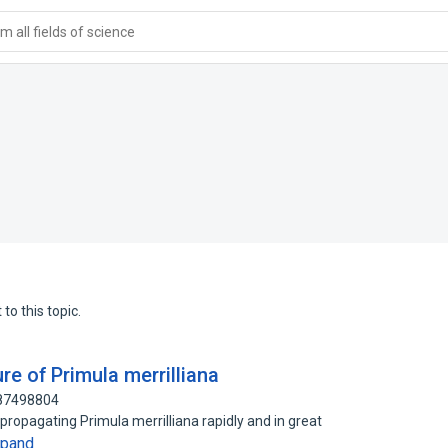
 all fields of science
to this topic.
re of Primula merrilliana
 87498804
propagating Primula merrilliana rapidly and in great
xpand