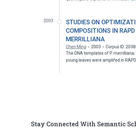
2003
STUDIES ON OPTIMIZAT
COMPOSITIONS IN RAPD
MERRILLIANA
Chen Ming
2003
Corpus ID: 203
The DNA templates of P. merrilliana,
young leaves were amplifed in RAP
Stay Connected With Semantic Sc