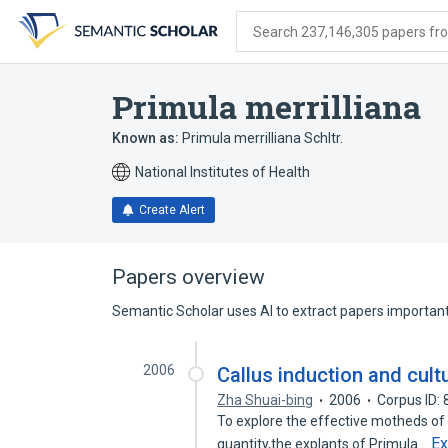
Skip
Skip
Skip
to
to
to
Search 237,146,305 papers from
search
main
account
form
content
menu
Primula merrilliana
Known as:
Primula merrilliana Schltr.
National Institutes of Health
Create Alert
Papers overview
Semantic Scholar uses AI to extract papers important 
2006
Callus induction and cultu
Zha Shuai-bing
2006
Corpus ID:
To explore the effective motheds of 
E
quantity,the explants of Primula…