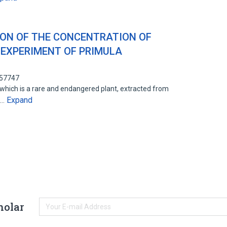
ION OF THE CONCENTRATION OF
 EXPERIMENT OF PRIMULA
857747
 which is a rare and endangered plant, extracted from
Expand
D…
holar