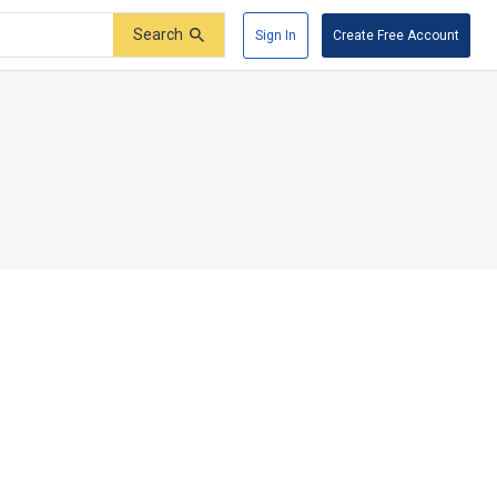
Search
Sign In
Create Free Account