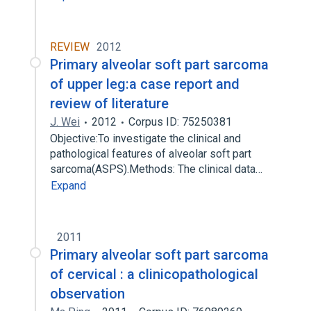
REVIEW
2012
Primary alveolar soft part sarcoma
of upper leg:a case report and
review of literature
J. Wei
2012
Corpus ID: 75250381
Objective:To investigate the clinical and
pathological features of alveolar soft part
sarcoma(ASPS).Methods: The clinical data…
Expand
2011
Primary alveolar soft part sarcoma
of cervical : a clinicopathological
observation