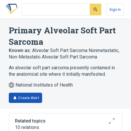
Skip
Skip
Skip
to
to
to
Sign In
search
main
account
form
content
menu
Primary Alveolar Soft Part
Sarcoma
Known as:
Alveolar Soft Part Sarcoma Nonmetastatic
,
Non-Metastatic Alveolar Soft Part Sarcoma
An alveolar soft part sarcoma presently contained in
the anatomical site where it initially manifested.
National Institutes of Health
Create Alert
Related topics
10 relations