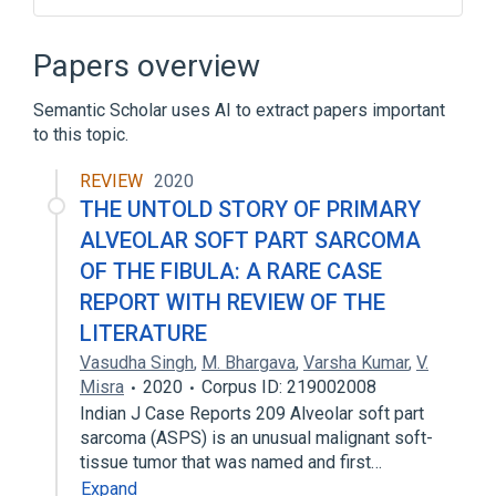
Connective and Soft Tissue
Epithelial Cells
Epithelium
Papers overview
Hemorrhage
Semantic Scholar uses AI to extract papers important
Expand
to this topic.
REVIEW
2020
THE UNTOLD STORY OF PRIMARY
ALVEOLAR SOFT PART SARCOMA
OF THE FIBULA: A RARE CASE
REPORT WITH REVIEW OF THE
LITERATURE
Vasudha Singh
,
M. Bhargava
,
Varsha Kumar
,
V.
Misra
2020
Corpus ID: 219002008
Indian J Case Reports 209 Alveolar soft part
sarcoma (ASPS) is an unusual malignant soft-
tissue tumor that was named and first…
Expand