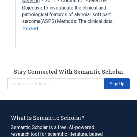
Ma Ping
2011
Corpus ID: 76989269
Objective:To investigate the clinical and
pathological features of alveolar soft part
sarcoma(ASPS).Methods: The clinical data…
Expand
Stay Connected With Semantic Scholar
Sign Up
What Is Semantic Scholar?
Semantic Scholar is a free, AI-powered
research tool for scientific literature, based