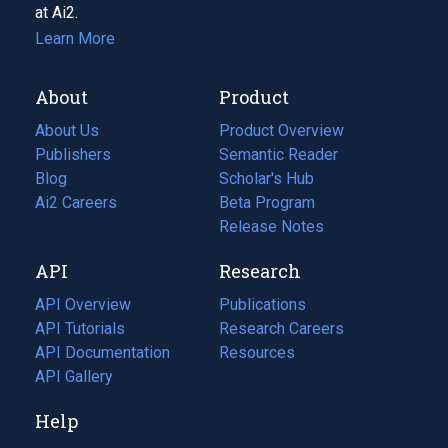
at Ai2.
Learn More
About
Product
About Us
Product Overview
Publishers
Semantic Reader
Blog
(opens
Scholar's Hub
in
Ai2 Careers
(opens
Beta Program
a
in
Release Notes
new
a
API
Research
tab)
new
tab)
API Overview
Publications
(opens
API Tutorials
in
Research Careers
(opens
API Documentation
(opens
a
in
Resources
(opens
in
API Gallery
new
a
in
a
tab)
new
a
Help
new
tab)
new