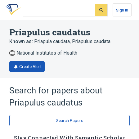
Skip
Skip
Skip
to
to
to
Sign In
search
main
account
form
content
menu
Priapulus caudatus
Known as:
Priapula caudata
,
Priapulus caudata
National Institutes of Health
Create Alert
Search for papers about
Priapulus caudatus
Search Papers
Stay Connected With Semantic Scholar