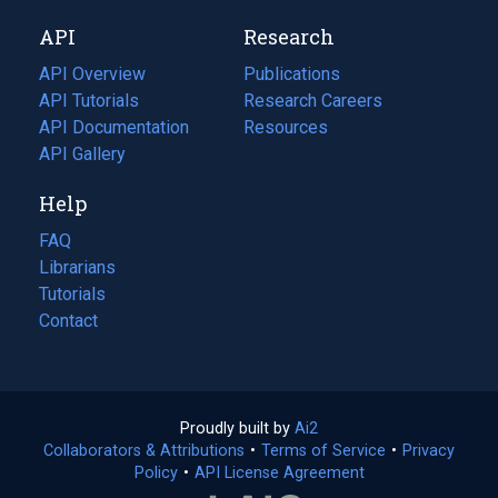
new
a
API
Research
tab)
new
tab)
API Overview
Publications
(opens
API Tutorials
in
Research Careers
(opens
API Documentation
(opens
a
in
Resources
(opens
in
API Gallery
new
a
in
a
tab)
new
a
Help
new
tab)
new
tab)
tab)
FAQ
Librarians
Tutorials
Contact
Proudly built by
Ai2
(opens
Collaborators & Attributions
•
Terms of Service
in
(opens
•
Privacy
Policy
(opens
•
API License Agreement
a
in
in
new
a