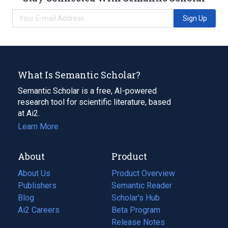
Sign Up
What Is Semantic Scholar?
Semantic Scholar is a free, AI-powered
research tool for scientific literature, based
at Ai2.
Learn More
About
Product
About Us
Product Overview
Publishers
Semantic Reader
Blog
(opens
Scholar's Hub
in
Ai2 Careers
(opens
Beta Program
a
in
Release Notes