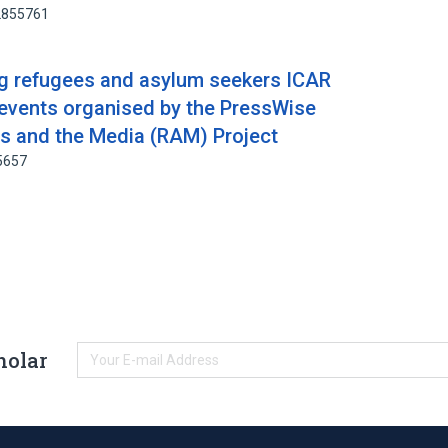
52855761
ng refugees and asylum seekers ICAR
 events organised by the PressWise
s and the Media (RAM) Project
5657
holar