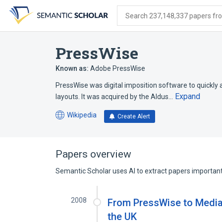
Skip
Skip
Skip
to
to
to
Search 237,148,337 papers from
search
main
account
form
content
menu
PressWise
Known as:
Adobe PressWise
PressWise was digital imposition software to quickly 
Expand
layouts. It was acquired by the Aldus…
Wikipedia
Create Alert
(opens
in
a
new
Papers overview
tab)
Semantic Scholar uses AI to extract papers important 
2008
From PressWise to MediaW
the UK