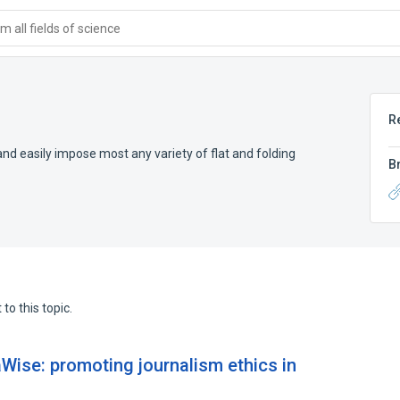
 all fields of science
R
and easily impose most any variety of flat and folding
B
to this topic.
ise: promoting journalism ethics in