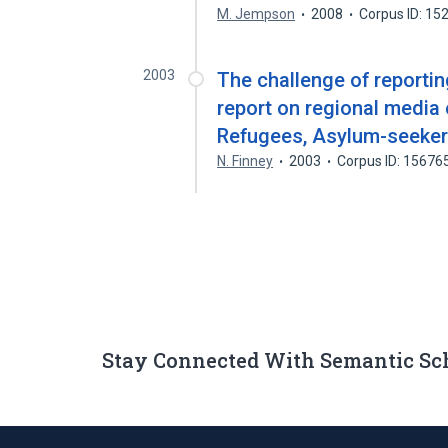
M. Jempson
2008
Corpus ID: 1
2003
The challenge of reporti
report on regional media
Refugees, Asylum-seeker
N. Finney
2003
Corpus ID: 15676
Stay Connected With Semantic Sc