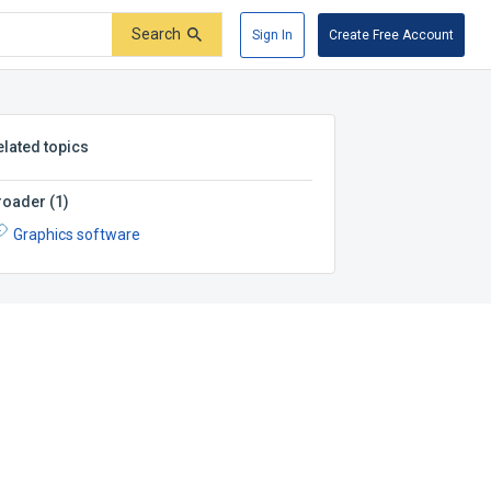
Search
Sign In
Create Free Account
elated topics
roader
(
1
)
Graphics software