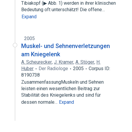
Tibiakopf (▶ Abb. 1) werden in ihrer klinischen
Bedeutung oft unterschätzt! Die offene…
Expand
2005
Muskel- und Sehnenverletzungen
am Kniegelenk
A. Scheurecker
,
J. Kramer
,
A. Stöger
,
H.
Huber
Der Radiologe
2005
Corpus ID:
8190738
ZusammenfassungMuskeln und Sehnen
leisten einen wesentlichen Beitrag zur
Stabilität des Kniegelenks und sind für
dessen normale…
Expand