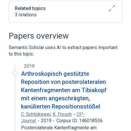
Related topics
3 relations
Coronary artery
Procedure on heart
angiogram
Papers overview
Semantic Scholar uses AI to extract papers important
to this topic.
2019
Arthroskopisch gestützte
Reposition von posterolateralen
Kantenfragmenten am Tibiakopf
mit einem angeschrägten,
kanülierten Repositionsstößel
C. Schlickewei
,
K. Frosch
OP-
Journal
2019
Corpus ID: 146018536
Posterolaterale Kantenfragmente am