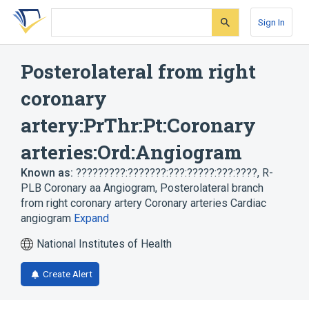
Skip
Skip
Skip
to
to
to
Sign In
search
main
account
form
content
menu
Posterolateral from right
coronary
artery:PrThr:Pt:Coronary
arteries:Ord:Angiogram
Known as:
?????????:???????:???:?????:???:????
,
R-
PLB Coronary aa Angiogram
,
Posterolateral branch
from right coronary artery Coronary arteries Cardiac
angiogram
Expand
National Institutes of Health
Create Alert