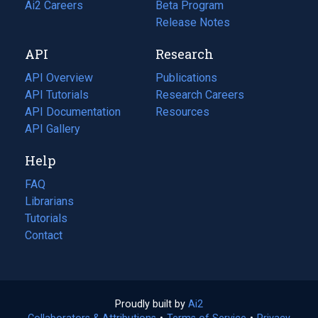
in
Ai2 Careers
(opens
Beta Program
a
in
Release Notes
new
a
API
Research
tab)
new
tab)
API Overview
Publications
(opens
API Tutorials
in
Research Careers
(opens
API Documentation
(opens
a
in
Resources
(opens
in
API Gallery
new
a
in
a
tab)
new
a
Help
new
tab)
new
tab)
tab)
FAQ
Librarians
Tutorials
Contact
Proudly built by
Ai2
(opens