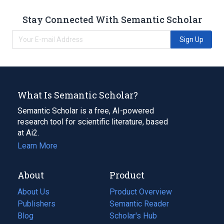
Stay Connected With Semantic Scholar
Sign Up
What Is Semantic Scholar?
Semantic Scholar is a free, AI-powered
research tool for scientific literature, based
at Ai2.
Learn More
About
Product
About Us
Product Overview
Publishers
Semantic Reader
Blog
(opens
Scholar's Hub