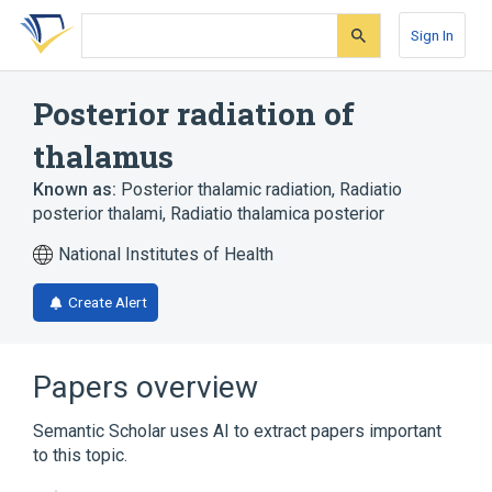
Skip
Skip
Skip
to
to
to
Sign In
search
main
account
form
content
menu
Posterior radiation of
thalamus
Known as:
Posterior thalamic radiation
,
Radiatio
posterior thalami
,
Radiatio thalamica posterior
National Institutes of Health
Create Alert
Papers overview
Semantic Scholar uses AI to extract papers important
to this topic.