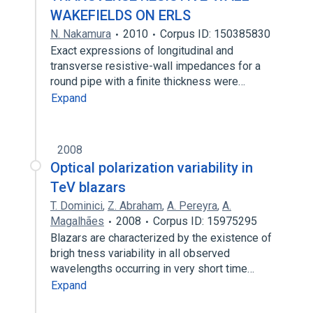
WAKEFIELDS ON ERLS
N. Nakamura
2010
Corpus ID: 150385830
Exact expressions of longitudinal and
transverse resistive-wall impedances for a
round pipe with a finite thickness were…
Expand
2008
Optical polarization variability in
TeV blazars
T. Dominici
,
Z. Abraham
,
A. Pereyra
,
A.
Magalhães
2008
Corpus ID: 15975295
Blazars are characterized by the existence of
brigh tness variability in all observed
wavelengths occurring in very short time…
Expand