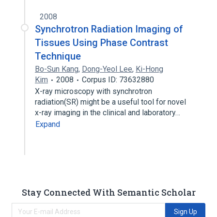
2008
Synchrotron Radiation Imaging of
Tissues Using Phase Contrast
Technique
Bo-Sun Kang
,
Dong-Yeol Lee
,
Ki-Hong
Kim
2008
Corpus ID: 73632880
X-ray microscopy with synchrotron
radiation(SR) might be a useful tool for novel
x-ray imaging in the clinical and laboratory…
Expand
Stay Connected With Semantic Scholar
Sign Up