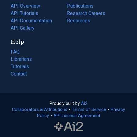
tab)
API Overview
Publications
(opens
API Tutorials
in
Research Careers
(opens
API Documentation
(opens
a
in
Resources
(opens
in
API Gallery
new
a
in
a
tab)
new
a
Help
new
tab)
new
tab)
tab)
FAQ
Librarians
Tutorials
Contact
Proudly built by
Ai2
(opens
Collaborators & Attributions
•
Terms of Service
in
(opens
•
Privacy
Policy
(opens
•
API License Agreement
a
in
in
new
a
a
tab)
new
new
tab)