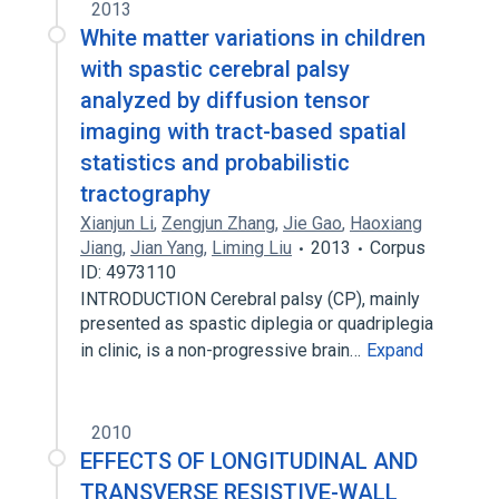
2013
White matter variations in children
with spastic cerebral palsy
analyzed by diffusion tensor
imaging with tract-based spatial
statistics and probabilistic
tractography
Xianjun Li
,
Zengjun Zhang
,
Jie Gao
,
Haoxiang
Jiang
,
Jian Yang
,
Liming Liu
2013
Corpus
ID: 4973110
INTRODUCTION Cerebral palsy (CP), mainly
presented as spastic diplegia or quadriplegia
in clinic, is a non-progressive brain…
Expand
2010
EFFECTS OF LONGITUDINAL AND
TRANSVERSE RESISTIVE-WALL