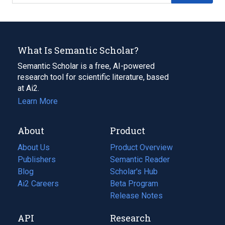
What Is Semantic Scholar?
Semantic Scholar is a free, AI-powered
research tool for scientific literature, based
at Ai2.
Learn More
About
Product
About Us
Product Overview
Publishers
Semantic Reader
Blog
(opens
Scholar's Hub
in
Ai2 Careers
(opens
Beta Program
a
in
Release Notes
new
a
API
Research
tab)
new