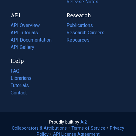
a
in
Release Notes
new
a
API
Research
tab)
new
tab)
API Overview
Publications
(opens
API Tutorials
in
Research Careers
(opens
API Documentation
(opens
a
in
Resources
(opens
in
API Gallery
new
a
in
a
tab)
new
a
Help
new
tab)
new
tab)
tab)
FAQ
Librarians
Tutorials
Contact
Proudly built by
Ai2
(opens
Collaborators & Attributions
•
Terms of Service
in
(opens
•
Privacy
Policy
(opens
•
API License Agreement
a
in