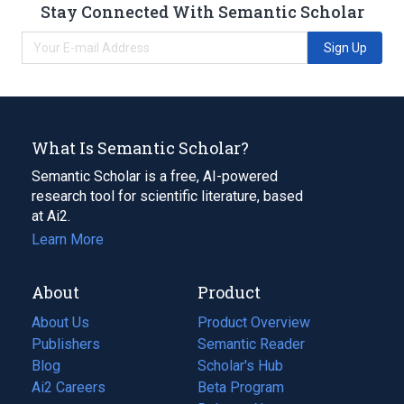
Stay Connected With Semantic Scholar
Sign Up
What Is Semantic Scholar?
Semantic Scholar is a free, AI-powered
research tool for scientific literature, based
at Ai2.
Learn More
About
Product
About Us
Product Overview
Publishers
Semantic Reader
Blog
(opens
Scholar's Hub
in
Ai2 Careers
(opens
Beta Program