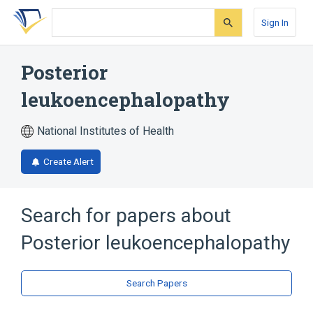
Skip
Skip
Skip
to
to
to
Sign In
search
main
account
form
content
menu
Posterior
leukoencephalopathy
National Institutes of Health
Create Alert
Search for papers about
Posterior leukoencephalopathy
Search Papers