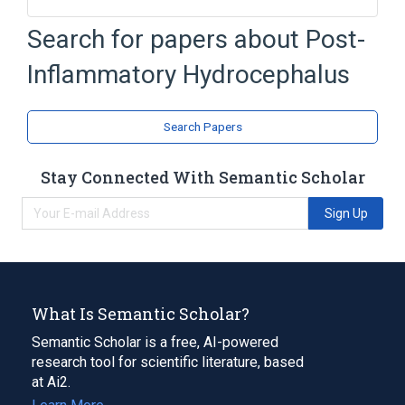
Brain
Central Nervous System
Search for papers about
Post-
Hydrocephalus
Inflammatory Hydrocephalus
Nervous system structure
Expand
Search Papers
Stay Connected With Semantic Scholar
Sign Up
What Is Semantic Scholar?
Semantic Scholar is a free, AI-powered
research tool for scientific literature, based
at Ai2.