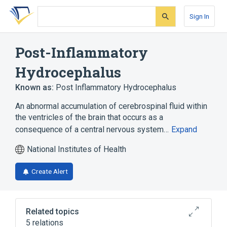
Skip
Skip
Skip
to
to
to
Sign In
search
main
account
form
content
menu
Post-Inflammatory
Hydrocephalus
Known as:
Post Inflammatory Hydrocephalus
An abnormal accumulation of cerebrospinal fluid within
the ventricles of the brain that occurs as a
consequence of a central nervous system…
Expand
National Institutes of Health
Create Alert
Related topics
5 relations