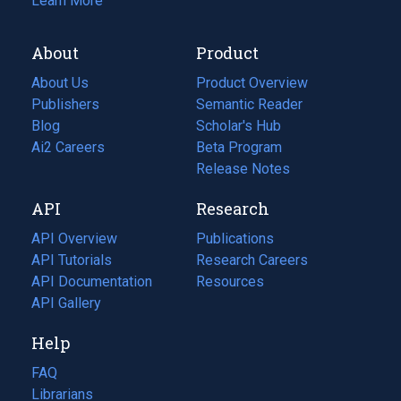
Learn More
About
Product
About Us
Product Overview
Publishers
Semantic Reader
Blog
(opens
Scholar's Hub
in
Ai2 Careers
(opens
Beta Program
a
in
Release Notes
new
a
API
Research
tab)
new
tab)
API Overview
Publications
(opens
API Tutorials
in
Research Careers
(opens
API Documentation
(opens
a
in
Resources
(opens
in
API Gallery
new
a
in
a
tab)
new
a
Help
new
tab)
new
tab)
tab)
FAQ
Librarians