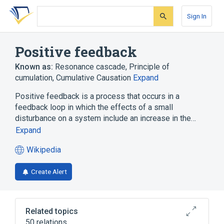
Skip
Skip
Skip
to
to
to
Sign In
search
main
account
form
content
menu
Positive feedback
Known as:
Resonance cascade
,
Principle of
cumulation
,
Cumulative Causation
Expand
Positive feedback is a process that occurs in a
feedback loop in which the effects of a small
disturbance on a system include an increase in the…
Expand
Wikipedia
(opens
in
Create Alert
a
new
tab)
Related topics
50 relations