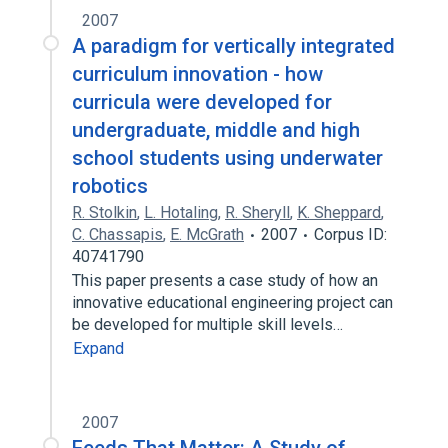
2007
A paradigm for vertically integrated
curriculum innovation - how
curricula were developed for
undergraduate, middle and high
school students using underwater
robotics
R. Stolkin
,
L. Hotaling
,
R. Sheryll
,
K. Sheppard
,
C. Chassapis
,
E. McGrath
2007
Corpus ID:
40741790
This paper presents a case study of how an
innovative educational engineering project can
be developed for multiple skill levels…
Expand
2007