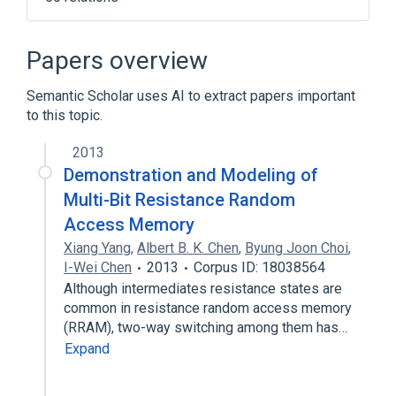
2010 Flash Crash
Accidental Adversaries
Papers overview
Ant colony optimization algorithms
Semantic Scholar uses AI to extract papers important
Bandwagon effect
to this topic.
Expand
2013
Demonstration and Modeling of
Multi-Bit Resistance Random
Access Memory
Xiang Yang
,
Albert B. K. Chen
,
Byung Joon Choi
,
I-Wei Chen
2013
Corpus ID: 18038564
Although intermediates resistance states are
common in resistance random access memory
(RRAM), two-way switching among them has…
Expand