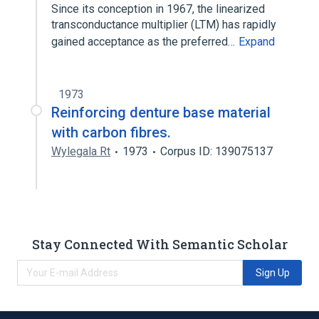
Since its conception in 1967, the linearized
transconductance multiplier (LTM) has rapidly
gained acceptance as the preferred…
Expand
1973
Reinforcing denture base material
with carbon fibres.
Wylegala Rt
1973
Corpus ID: 139075137
Stay Connected With Semantic Scholar
Sign Up