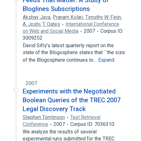
Feeds That Matter: A Study of
Bloglines Subscriptions
Akshay Java
,
Pranam Kolari
,
Timothy W. Finin
,
A. Joshi
,
T. Oates
International Conference
on Web and Social Media
2007
Corpus ID:
3009252
David Sifry's latest quarterly report on the
state of the Blogosphere states that ``the size
of the Blogosphere continues to…
Expand
2007
Experiments with the Negotiated
Boolean Queries of the TREC 2007
Legal Discovery Track
Stephen Tomlinson
Text Retrieval
Conference
2007
Corpus ID: 7036310
We analyze the results of several
experimental runs submitted for the TREC