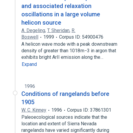
and associated relaxation
oscillations in a large volume
helicon source
A. Degeling
,
T. Sheridan
,
R.
Boswell
1999
Corpus ID: 54900476
A helicon wave mode with a peak downstream
density of greater than 1018 m−3 in argon that
exhibits bright ArII emission along the…
Expand
1996
Conditions of rangelands before
1905
W. C. Kinney
1996
Corpus ID: 37861301
Paleoecological sources indicate that the
location and extent of Sierra Nevada
rangelands have varied significantly during