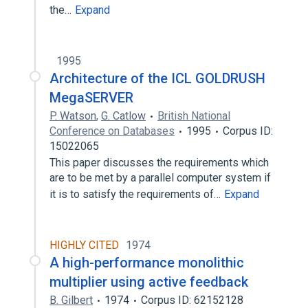
the…
Expand
1995
Architecture of the ICL GOLDRUSH
MegaSERVER
P. Watson
,
G. Catlow
British National
Conference on Databases
1995
Corpus ID:
15022065
This paper discusses the requirements which
are to be met by a parallel computer system if
it is to satisfy the requirements of…
Expand
HIGHLY CITED
1974
A high-performance monolithic
multiplier using active feedback
B. Gilbert
1974
Corpus ID: 62152128