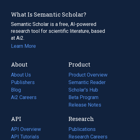
What Is Semantic Scholar?
Semantic Scholar is a free, AI-powered
research tool for scientific literature, based
at Ai2.
Learn More
About
Product
About Us
Product Overview
Publishers
Semantic Reader
Blog
(opens
Scholar's Hub
in
Ai2 Careers
(opens
Beta Program
a
in
Release Notes
new
a
API
Research
tab)
new
tab)
API Overview
Publications
(opens
API Tutorials
in
Research Careers
(opens