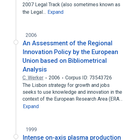
2007 Legal Track (also sometimes known as
the Legal…
Expand
2006
An Assessment of the Regional
Innovation Policy by the European
Union based on Bibliometrical
Analysis
C. Werker
2006
Corpus ID: 73543726
The Lisbon strategy for growth and jobs
seeks to use knowledge and innovation in the
context of the European Research Area (ERA…
Expand
1999
Intense on-axis plasma production