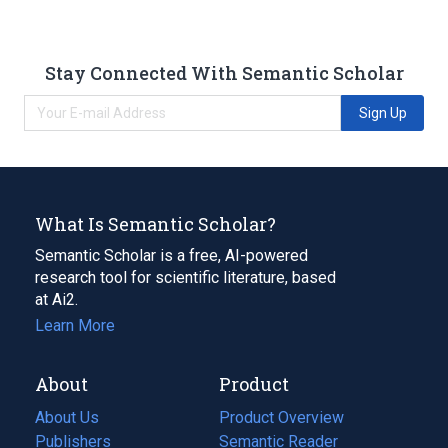
Stay Connected With Semantic Scholar
Sign Up
What Is Semantic Scholar?
Semantic Scholar is a free, AI-powered
research tool for scientific literature, based
at Ai2.
Learn More
About
Product
About Us
Product Overview
Publishers
Semantic Reader