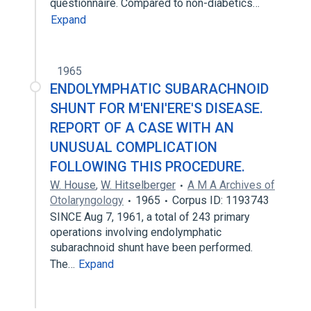
questionnaire. Compared to non-diabetics…
Expand
1965
ENDOLYMPHATIC SUBARACHNOID
SHUNT FOR M'ENI'ERE'S DISEASE.
REPORT OF A CASE WITH AN
UNUSUAL COMPLICATION
FOLLOWING THIS PROCEDURE.
W. House
,
W. Hitselberger
A M A Archives of
Otolaryngology
1965
Corpus ID: 1193743
SINCE Aug 7, 1961, a total of 243 primary
operations involving endolymphatic
subarachnoid shunt have been performed.
The…
Expand