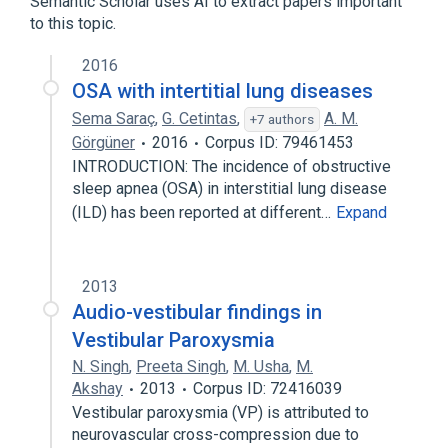
Semantic Scholar uses AI to extract papers important
to this topic.
Broader
(
1
)
2016
Vertigo
OSA with intertitial lung diseases
Sema Saraç
,
G. Cetintas
,
A. M.
+7 authors
Görgüner
2016
Corpus ID: 79461453
INTRODUCTION: The incidence of obstructive
sleep apnea (OSA) in interstitial lung disease
(ILD) has been reported at different…
Expand
2013
Audio-vestibular findings in
Vestibular Paroxysmia
N. Singh
,
Preeta Singh
,
M. Usha
,
M.
Akshay
2013
Corpus ID: 72416039
Vestibular paroxysmia (VP) is attributed to
neurovascular cross-compression due to