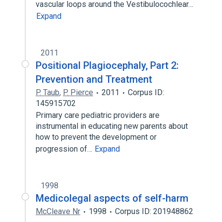
vascular loops around the Vestibulocochlear…
Expand
2011
Positional Plagiocephaly, Part 2:
Prevention and Treatment
P. Taub
,
P. Pierce
2011
Corpus ID:
145915702
Primary care pediatric providers are
instrumental in educating new parents about
how to prevent the development or
progression of…
Expand
1998
Medicolegal aspects of self-harm
McCleave Nr
1998
Corpus ID: 201948862