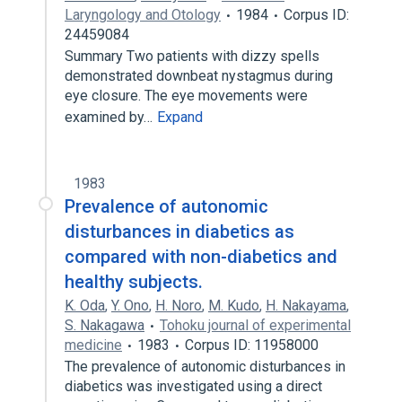
Laryngology and Otology
1984
Corpus ID:
24459084
Summary Two patients with dizzy spells
demonstrated downbeat nystagmus during
eye closure. The eye movements were
examined by…
Expand
1983
Prevalence of autonomic
disturbances in diabetics as
compared with non-diabetics and
healthy subjects.
K. Oda
,
Y. Ono
,
H. Noro
,
M. Kudo
,
H. Nakayama
,
S. Nakagawa
Tohoku journal of experimental
medicine
1983
Corpus ID: 11958000
The prevalence of autonomic disturbances in
diabetics was investigated using a direct