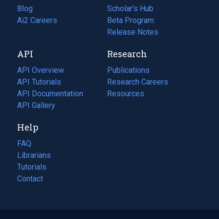
Blog
(opens
Scholar's Hub
in
Ai2 Careers
(opens
Beta Program
a
in
Release Notes
new
a
API
Research
tab)
new
tab)
API Overview
Publications
(opens
API Tutorials
in
Research Careers
(opens
API Documentation
(opens
a
in
Resources
(opens
in
API Gallery
new
a
in
a
tab)
new
a
Help
new
tab)
new
tab)
tab)
FAQ
Librarians
Tutorials
Contact