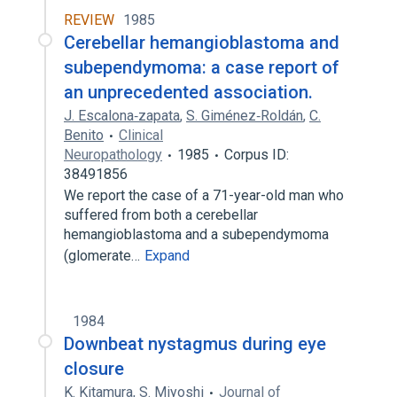
REVIEW
1985
Cerebellar hemangioblastoma and
subependymoma: a case report of
an unprecedented association.
J. Escalona‐zapata
,
S. Giménez‐Roldán
,
C.
Benito
Clinical
Neuropathology
1985
Corpus ID:
38491856
We report the case of a 71-year-old man who
suffered from both a cerebellar
hemangioblastoma and a subependymoma
(glomerate…
Expand
1984
Downbeat nystagmus during eye
closure
K. Kitamura
,
S. Miyoshi
Journal of