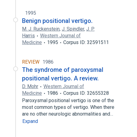
1995
Benign positional vertigo.
M. J. Ruckenstein
,
J. Spindler
,
J. P.
Harris
Western Journal of
Medicine
1995
Corpus ID: 32591511
REVIEW
1986
The syndrome of paroxysmal
positional vertigo. A review.
D. Mohr
Western Journal of
Medicine
1986
Corpus ID: 32655328
Paroxysmal positional vertigo is one of the
most common types of vertigo. When there
are no other neurologic abnormalities and…
Expand