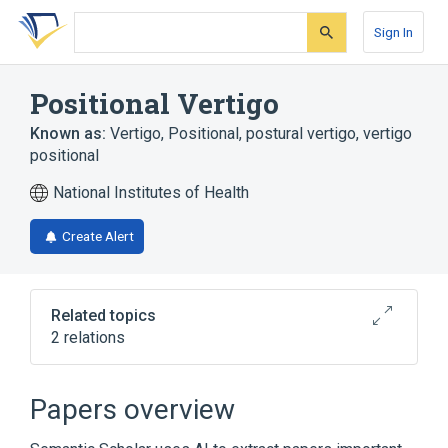
Skip
Skip
Skip
to
to
to
Sign In
search
main
account
form
content
menu
Positional Vertigo
Known as:
Vertigo, Positional
,
postural vertigo
,
vertigo
positional
National Institutes of Health
Create Alert
Related topics
2 relations
Narrower
(
1
)
Papers overview
Benign Paroxysmal Positional Vertigo