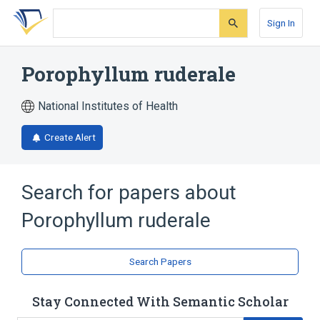
Skip
Skip
Skip
to
to
to
Sign In
search
main
account
form
content
menu
Porophyllum ruderale
National Institutes of Health
Create Alert
Search for papers about
Porophyllum ruderale
Search Papers
Stay Connected With Semantic Scholar