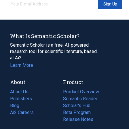
Sign Up
What Is Semantic Scholar?
Semantic Scholar is a free, AI-powered
research tool for scientific literature, based
at Ai2.
Learn More
About
Product
About Us
Product Overview
Publishers
Semantic Reader
Blog
(opens
Scholar's Hub
in
Ai2 Careers
(opens
Beta Program
a
in
Release Notes
new
a