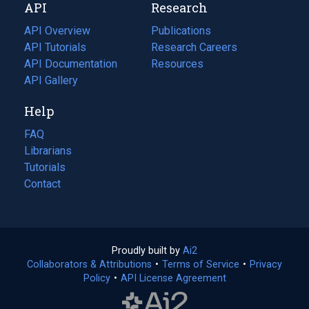
API
Research
tab)
new
tab)
API Overview
Publications
(opens
API Tutorials
in
Research Careers
(opens
API Documentation
(opens
a
in
Resources
(opens
in
API Gallery
new
a
in
a
tab)
new
a
Help
new
tab)
new
tab)
tab)
FAQ
Librarians
Tutorials
Contact
Proudly built by
Ai2
(opens
Collaborators & Attributions
•
Terms of Service
in
(opens
•
Privacy
Policy
(opens
•
API License Agreement
a
in
in
new
a
a
tab)
new