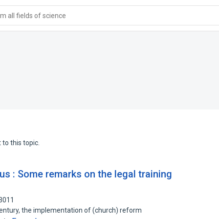
 all fields of science
to this topic.
us : Some remarks on the legal training
93011
 century, the implementation of (church) reform