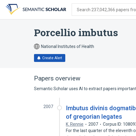
Skip
Skip
Skip
to
to
to
Search 237,042,366 papers from
search
main
account
form
content
menu
Porcellio imbutus
National Institutes of Health
Create Alert
Papers overview
Semantic Scholar uses AI to extract papers important 
2007
Imbutus divinis dogmatib
of gregorian legates
K. Rennie
2007
Corpus ID: 1080
For the last quarter of the eleventh