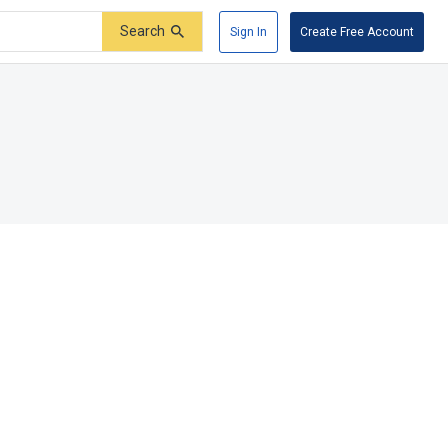
Search
Sign In
Create Free Account