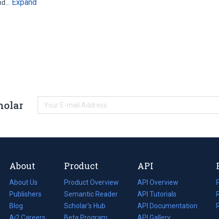
Expand
and…
holar
About
Product
API
About Us
Product Overview
API Overview
Publishers
Semantic Reader
API Tutorials
i
Blog
(opens
Scholar's Hub
API Documentation
(opens
i
in
Ai2 Careers
(opens
Beta Program
in
API Gallery
i