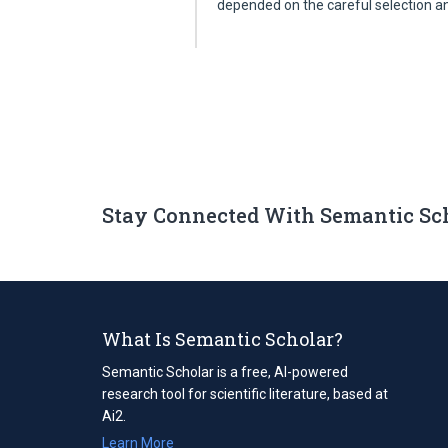
depended on the careful selection 
Stay Connected With Semantic Sc
What Is Semantic Scholar?
Semantic Scholar is a free, AI-powered
research tool for scientific literature, based at
Ai2.
Learn More