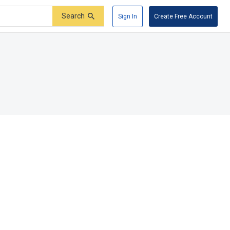
Search
Sign In
Create Free Account