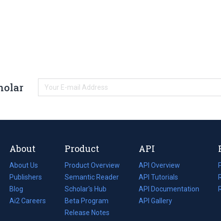
holar
About
Product
API
About Us
Product Overview
API Overview
Publishers
Semantic Reader
API Tutorials
i
Blog
(opens
Scholar's Hub
API Documentation
(opens
i
in
Ai2 Careers
(opens
Beta Program
in
API Gallery
i
a
in
Release Notes
a