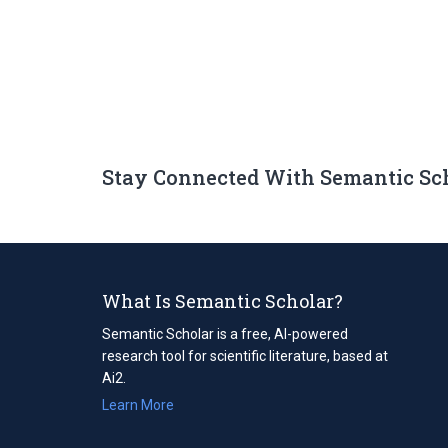
Stay Connected With Semantic Sc
What Is Semantic Scholar?
Semantic Scholar is a free, AI-powered
research tool for scientific literature, based at
Ai2.
Learn More