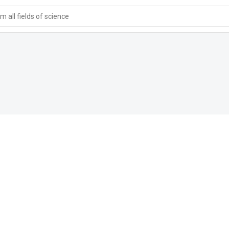
 all fields of science
s