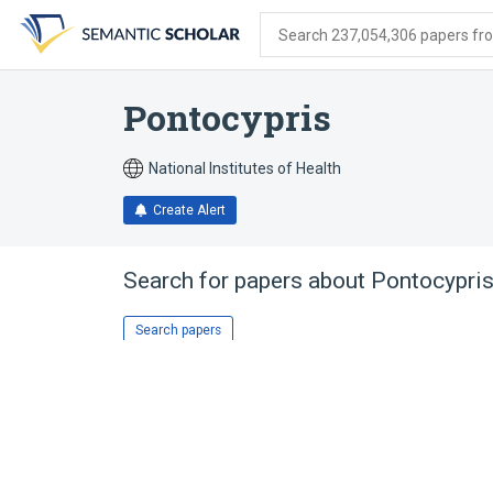
Skip
Skip
Skip
to
to
to
Search 237,054,306 papers from
search
main
account
form
content
menu
Pontocypris
National Institutes of Health
Create Alert
Search for papers about
Pontocypri
Search papers