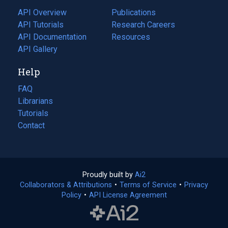
tab)
API Overview
Publications
(opens
API Tutorials
in
Research Careers
(opens
API Documentation
(opens
a
in
Resources
(opens
in
API Gallery
new
a
in
a
tab)
new
a
Help
new
tab)
new
tab)
tab)
FAQ
Librarians
Tutorials
Contact
Proudly built by
Ai2
(opens
Collaborators & Attributions
•
Terms of Service
in
(opens
•
Privacy
Policy
(opens
•
API License Agreement
a
in
in
new
a
a
tab)
new
new
tab)