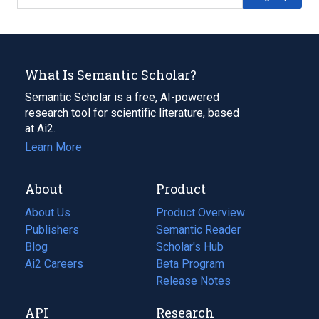
What Is Semantic Scholar?
Semantic Scholar is a free, AI-powered
research tool for scientific literature, based
at Ai2.
Learn More
About
Product
About Us
Product Overview
Publishers
Semantic Reader
Blog
(opens
Scholar's Hub
in
Ai2 Careers
(opens
Beta Program
a
in
Release Notes
new
a
API
Research
tab)
new