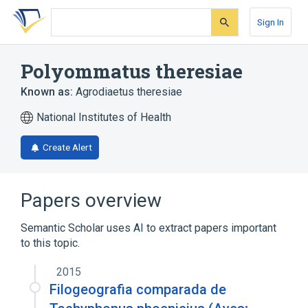
Skip
Skip
Skip
to
to
to
Sign In
search
main
account
form
content
menu
Polyommatus theresiae
Known as:
Agrodiaetus theresiae
National Institutes of Health
Create Alert
Papers overview
Semantic Scholar uses AI to extract papers important
to this topic.
2015
Filogeografia comparada de