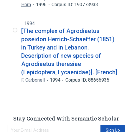
Horn
1996
Corpus ID: 190773933
1994
[The complex of Agrodiaetus
poseidon Herrich-Schaeffer (1851)
in Turkey and in Lebanon.
Description of new species of
Agrodiaetus theresiae
(Lepidoptera, Lycaenidae)]. [French]
F. Carbonell
1994
Corpus ID: 88656935
Stay Connected With Semantic Scholar
Sign Up