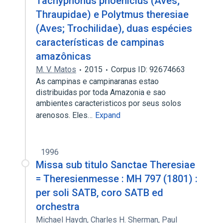
Tachyphonus phoenicius (Aves;
Thraupidae) e Polytmus theresiae
(Aves; Trochilidae), duas espécies
características de campinas
amazônicas
M. V. Matos
2015
Corpus ID: 92674663
As campinas e campinaranas estao
distribuidas por toda Amazonia e sao
ambientes caracteristicos por seus solos
arenosos. Eles…
Expand
1996
Missa sub titulo Sanctae Theresiae
= Theresienmesse : MH 797 (1801) :
per soli SATB, coro SATB ed
orchestra
Michael Haydn
,
Charles H. Sherman
,
Paul