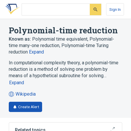
Skip
Skip
Skip
to
to
to
Sign In
search
main
account
form
content
menu
Polynomial-time reduction
Known as:
Polynomial time equivalent
,
Polynomial-
time many-one reduction
,
Polynomial-time Turing
reduction
Expand
In computational complexity theory, a polynomial-time
reduction is a method of solving one problem by
means of a hypothetical subroutine for solving…
Expand
Wikipedia
(opens
in
Create Alert
a
new
tab)
Related topics