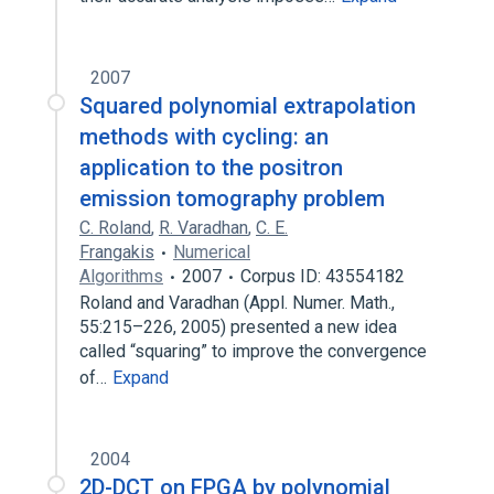
2007
Squared polynomial extrapolation
methods with cycling: an
application to the positron
emission tomography problem
C. Roland
,
R. Varadhan
,
C. E.
Frangakis
Numerical
Algorithms
2007
Corpus ID: 43554182
Roland and Varadhan (Appl. Numer. Math.,
55:215–226, 2005) presented a new idea
called “squaring” to improve the convergence
of…
Expand
2004
2D-DCT on FPGA by polynomial