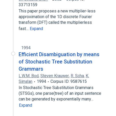
33713159
This paper proposes a new multiplier-less
approximation of the 1D discrete Fourier
transform (DFT) called the multiplierless
fast…
Expand
1994
Efficient Disambiguation by means
of Stochastic Tree Substitution
Grammars
L.W.M. Bod
,
Steven Krauwer
,
R. Scha
,
K.
Sima'an
1994
Corpus ID: 9587615
In Stochastic Tree Substitution Grammars
(STSGs), one parse(tree) of an input sentence
can be generated by exponentially many…
Expand