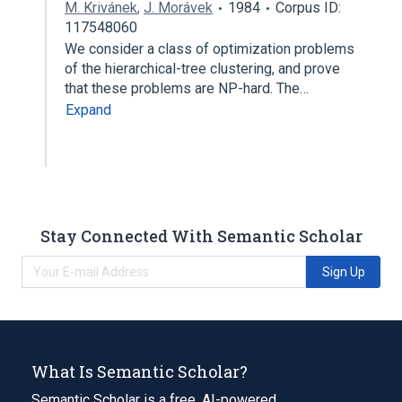
M. Krivánek
,
J. Morávek
1984
Corpus ID:
117548060
We consider a class of optimization problems
of the hierarchical-tree clustering, and prove
that these problems are NP-hard. The…
Expand
Stay Connected With Semantic Scholar
Sign Up
What Is Semantic Scholar?
Semantic Scholar is a free, AI-powered