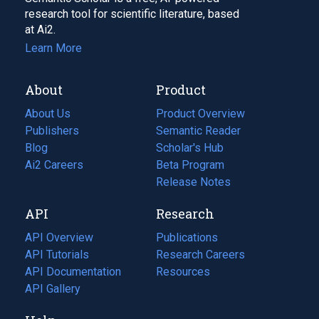
research tool for scientific literature, based
at Ai2.
Learn More
About
Product
About Us
Product Overview
Publishers
Semantic Reader
Blog
(opens
Scholar's Hub
in
Ai2 Careers
(opens
Beta Program
a
in
Release Notes
new
a
API
Research
tab)
new
tab)
API Overview
Publications
(opens
API Tutorials
in
Research Careers
(opens
API Documentation
(opens
a
in
Resources
(opens
in
API Gallery
new
a
in
a
tab)
new
a