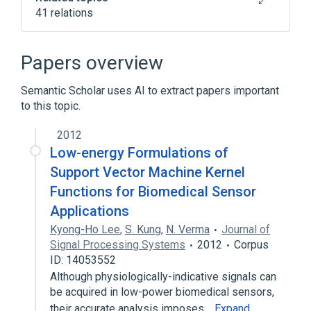
41 relations
Algorithm
Boolean satisfiability problem
Papers overview
Church–Turing thesis
Semantic Scholar uses AI to extract papers important
Complexity class
to this topic.
Expand
2012
Low-energy Formulations of
Support Vector Machine Kernel
Functions for Biomedical Sensor
Applications
Kyong-Ho Lee
,
S. Kung
,
N. Verma
Journal of
Signal Processing Systems
2012
Corpus
ID: 14053552
Although physiologically-indicative signals can
be acquired in low-power biomedical sensors,
their accurate analysis imposes…
Expand