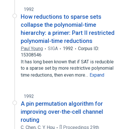
1992
How reductions to sparse sets
collapse the polynomial-time
hierarchy: a primer: Part II restricted
polynomial-time reductions
Paul Young
SIGA
1992
Corpus ID:
15308546
It has long been known that if SAT is reducible
to a sparse set by more restrictive polynomial
time reductions, then even more…
Expand
1992
A pin permutation algorithm for
improving over-the-cell channel
routing
C. Chen
,
C. Y. Hou
[] Proceedings 29th