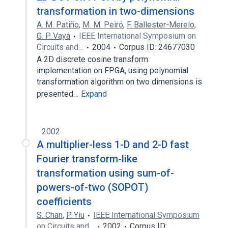
transformation in two-dimensions
A. M. Patiño
,
M. M. Peiró
,
F. Ballester-Merelo
,
G. P. Vayá
IEEE International Symposium on
Circuits and…
2004
Corpus ID: 24677030
A 2D discrete cosine transform
implementation on FPGA, using polynomial
transformation algorithm on two dimensions is
presented…
Expand
2002
A multiplier-less 1-D and 2-D fast
Fourier transform-like
transformation using sum-of-
powers-of-two (SOPOT)
coefficients
S. Chan
,
P. Yiu
IEEE International Symposium
on Circuits and…
2002
Corpus ID: