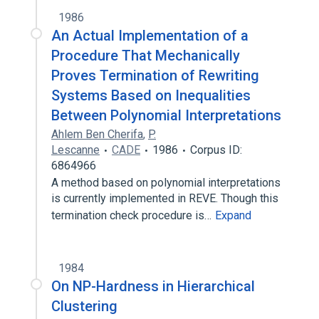
1986
An Actual Implementation of a
Procedure That Mechanically
Proves Termination of Rewriting
Systems Based on Inequalities
Between Polynomial Interpretations
Ahlem Ben Cherifa
,
P.
Lescanne
CADE
1986
Corpus ID:
6864966
A method based on polynomial interpretations
is currently implemented in REVE. Though this
termination check procedure is…
Expand
1984
On NP-Hardness in Hierarchical
Clustering