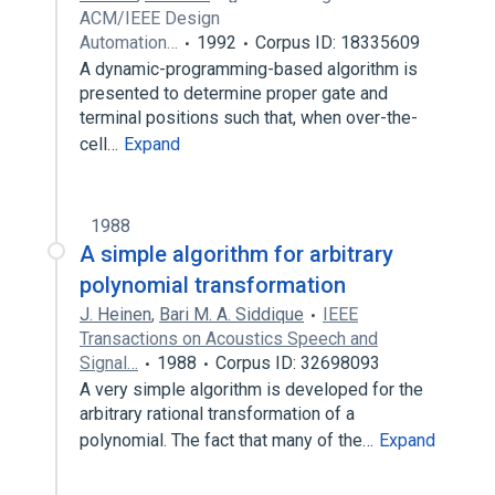
ACM/IEEE Design
Automation…
1992
Corpus ID: 18335609
A dynamic-programming-based algorithm is
presented to determine proper gate and
terminal positions such that, when over-the-
cell…
Expand
1988
A simple algorithm for arbitrary
polynomial transformation
J. Heinen
,
Bari M. A. Siddique
IEEE
Transactions on Acoustics Speech and
Signal…
1988
Corpus ID: 32698093
A very simple algorithm is developed for the
arbitrary rational transformation of a
polynomial. The fact that many of the…
Expand