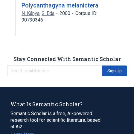
Polycanthagyna melanictera
N. Kánya
,
S. Eda
2000
Corpus ID:
90730346
Stay Connected With Semantic Scholar
Sign Up
What Is Semantic Scholar?
Semantic Scholar is a free, AI-powered
research tool for scientific literature, based
at Ai2.