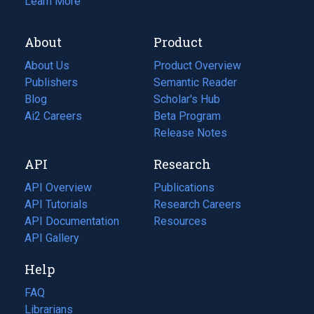
Learn More
About
Product
About Us
Product Overview
Publishers
Semantic Reader
Blog
(opens
Scholar's Hub
in
Ai2 Careers
(opens
Beta Program
a
in
Release Notes
new
a
API
Research
tab)
new
tab)
API Overview
Publications
(opens
API Tutorials
in
Research Careers
(opens
API Documentation
(opens
a
in
Resources
(opens
in
API Gallery
new
a
in
a
tab)
new
a
Help
new
tab)
new
tab)
tab)
FAQ
Librarians