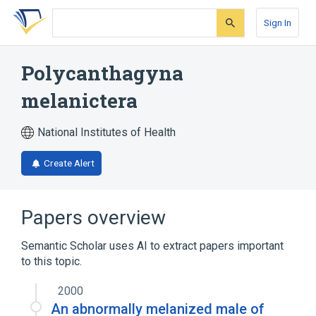
Skip
Skip
Skip
to
to
to
Sign In
search
main
account
form
content
menu
Polycanthagyna
melanictera
National Institutes of Health
Create Alert
Papers overview
Semantic Scholar uses AI to extract papers important
to this topic.
2000
An abnormally melanized male of