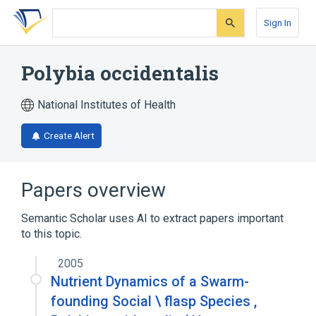
Skip
Skip
Skip
to
to
to
Sign In
search
main
account
form
content
menu
Polybia occidentalis
National Institutes of Health
Create Alert
Papers overview
Semantic Scholar uses AI to extract papers important
to this topic.
2005
Nutrient Dynamics of a Swarm-
founding Social \ flasp Species ,