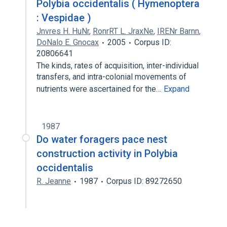
Polybia occidentalis ( Hymenoptera
: Vespidae )
Jnvres H. HuNr
,
RonrRT L. JraxNe
,
IRENr Barnn
,
DoNalo E. Gnocax
2005
Corpus ID:
20806641
The kinds, rates of acquisition, inter-individual
transfers, and intra-colonial movements of
nutrients were ascertained for the…
Expand
1987
Do water foragers pace nest
construction activity in Polybia
occidentalis
R. Jeanne
1987
Corpus ID: 89272650