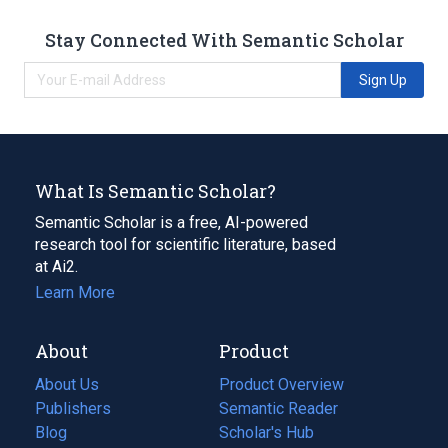
Stay Connected With Semantic Scholar
Sign Up
What Is Semantic Scholar?
Semantic Scholar is a free, AI-powered
research tool for scientific literature, based
at Ai2.
Learn More
About
Product
About Us
Product Overview
Publishers
Semantic Reader
Blog
(opens
Scholar's Hub