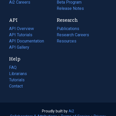
in
Ai2 Careers
(opens
Beta Program
a
in
Release Notes
new
a
API
Research
tab)
new
tab)
API Overview
Publications
(opens
API Tutorials
in
Research Careers
(opens
API Documentation
(opens
a
in
Resources
(opens
in
API Gallery
new
a
in
a
tab)
new
a
Help
new
tab)
new
tab)
tab)
FAQ
Librarians
Tutorials
Contact
Proudly built by
Ai2
(opens