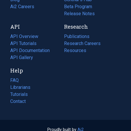
in
Ai2 Careers
(opens
Beta Program
a
in
Release Notes
new
a
API
Research
tab)
new
tab)
API Overview
Publications
(opens
API Tutorials
in
Research Careers
(opens
API Documentation
(opens
a
in
Resources
(opens
in
API Gallery
new
a
in
a
tab)
new
a
Help
new
tab)
new
tab)
tab)
FAQ
Librarians
Tutorials
Contact
Proudly built by
Ai2
(opens