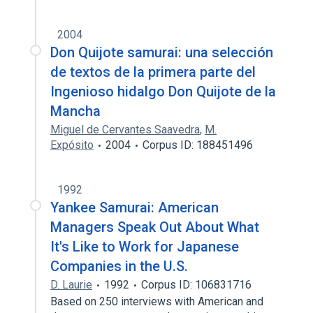
2004
Don Quijote samurai: una selección
de textos de la primera parte del
Ingenioso hidalgo Don Quijote de la
Mancha
Miguel de Cervantes Saavedra
,
M.
Expósito
2004
Corpus ID: 188451496
1992
Yankee Samurai: American
Managers Speak Out About What
It's Like to Work for Japanese
Companies in the U.S.
D. Laurie
1992
Corpus ID: 106831716
Based on 250 interviews with American and