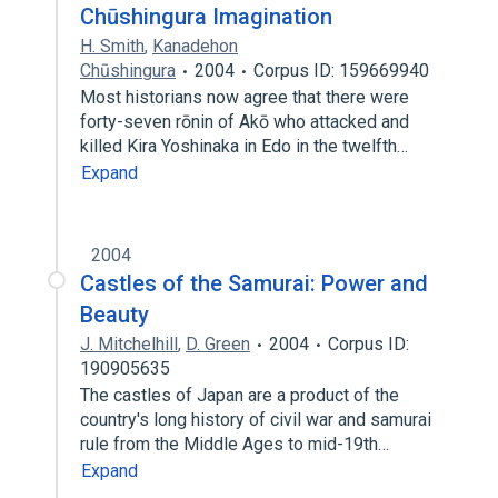
Chūshingura Imagination
H. Smith
,
Kanadehon
Chūshingura
2004
Corpus ID: 159669940
Most historians now agree that there were
forty-seven rōnin of Akō who attacked and
killed Kira Yoshinaka in Edo in the twelfth…
Expand
2004
Castles of the Samurai: Power and
Beauty
J. Mitchelhill
,
D. Green
2004
Corpus ID:
190905635
The castles of Japan are a product of the
country's long history of civil war and samurai
rule from the Middle Ages to mid-19th…
Expand