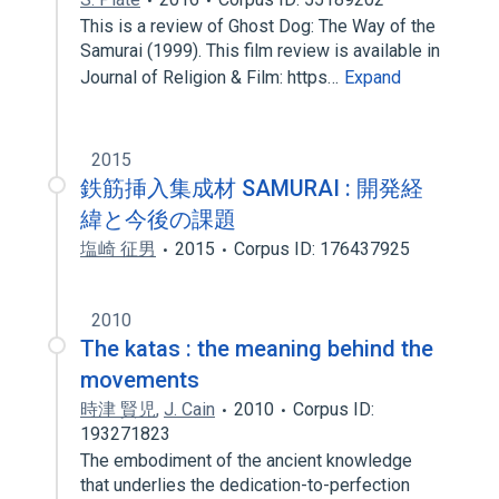
This is a review of Ghost Dog: The Way of the
Samurai (1999). This film review is available in
Journal of Religion & Film: https…
Expand
2015
鉄筋挿入集成材 SAMURAI : 開発経
緯と今後の課題
塩崎 征男
2015
Corpus ID: 176437925
2010
The katas : the meaning behind the
movements
時津 賢児
,
J. Cain
2010
Corpus ID:
193271823
The embodiment of the ancient knowledge
that underlies the dedication-to-perfection