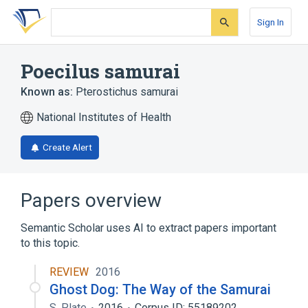
Skip
Skip
Skip
to
to
to
Sign In
search
main
account
form
content
menu
Poecilus samurai
Known as:
Pterostichus samurai
National Institutes of Health
Create Alert
Papers overview
Semantic Scholar uses AI to extract papers important
to this topic.
REVIEW
2016
Ghost Dog: The Way of the Samurai
S. Plate
2016
Corpus ID: 55189202