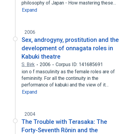
philosophy of Japan - How mastering these…
Expand
2006
Sex, androgyny, prostitution and the
development of onnagata roles in
Kabuki theatre
S. Birk
2006
Corpus ID: 141685691
ion o f masculinity as the female roles are of
femininity. For all the continuity in the
performance of kabuki and the view of it…
Expand
2004
The Trouble with Terasaka: The
Forty-Seventh Rōnin and the