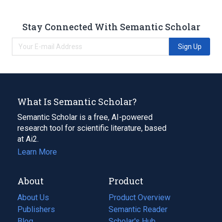
Stay Connected With Semantic Scholar
Sign Up
What Is Semantic Scholar?
Semantic Scholar is a free, AI-powered
research tool for scientific literature, based
at Ai2.
Learn More
About
Product
About Us
Product Overview
Publishers
Semantic Reader
Blog
(opens
Scholar's Hub