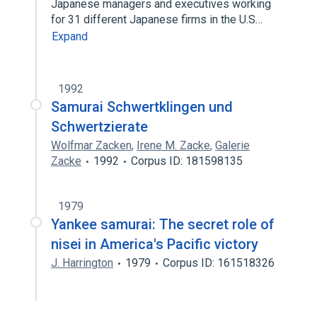
Japanese managers and executives working
for 31 different Japanese firms in the U.S…
Expand
1992
Samurai Schwertklingen und
Schwertzierate
Wolfmar Zacken
,
Irene M. Zacke
,
Galerie
Zacke
1992
Corpus ID: 181598135
1979
Yankee samurai: The secret role of
nisei in America's Pacific victory
J. Harrington
1979
Corpus ID: 161518326