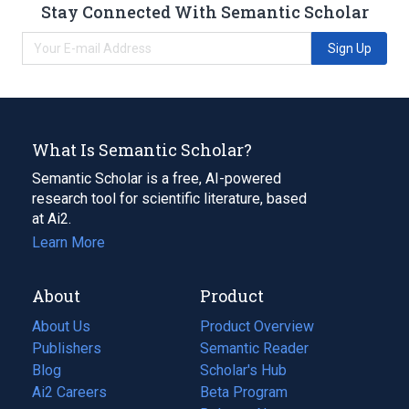
Stay Connected With Semantic Scholar
Sign Up
What Is Semantic Scholar?
Semantic Scholar is a free, AI-powered
research tool for scientific literature, based
at Ai2.
Learn More
About
Product
About Us
Product Overview
Publishers
Semantic Reader
Blog
(opens
Scholar's Hub
in
Ai2 Careers
(opens
Beta Program