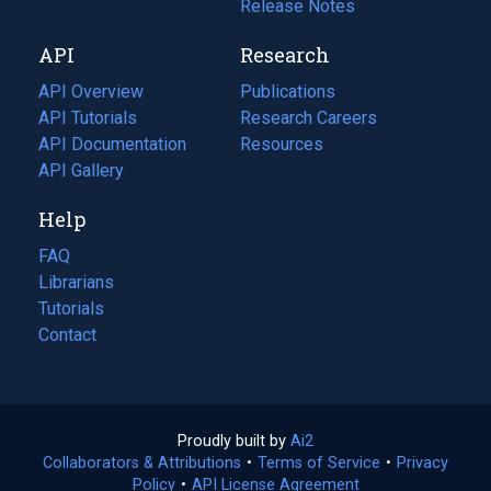
a
in
Release Notes
new
a
API
Research
tab)
new
tab)
API Overview
Publications
(opens
API Tutorials
in
Research Careers
(opens
API Documentation
(opens
a
in
Resources
(opens
in
API Gallery
new
a
in
a
tab)
new
a
Help
new
tab)
new
tab)
tab)
FAQ
Librarians
Tutorials
Contact
Proudly built by
Ai2
(opens
Collaborators & Attributions
•
Terms of Service
in
(opens
•
Privacy
Policy
(opens
•
API License Agreement
a
in