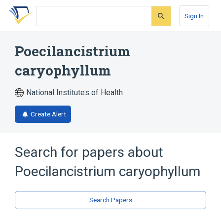
Skip
Skip
Skip
to
to
to
Sign In
search
main
account
form
content
menu
Poecilancistrium
caryophyllum
National Institutes of Health
Create Alert
Search for papers about
Poecilancistrium caryophyllum
Search Papers