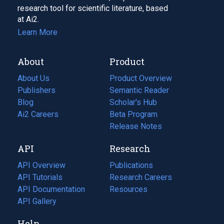
research tool for scientific literature, based
at Ai2.
Learn More
About
Product
About Us
Product Overview
Publishers
Semantic Reader
Blog
(opens
Scholar's Hub
in
Ai2 Careers
(opens
Beta Program
a
in
Release Notes
new
a
API
Research
tab)
new
tab)
API Overview
Publications
(opens
API Tutorials
in
Research Careers
(opens
API Documentation
(opens
a
in
Resources
(opens
in
API Gallery
new
a
in
a
tab)
new
a
Help