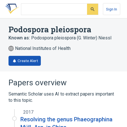
Skip
Skip
Skip
to
to
to
Sign In
search
main
account
form
content
menu
Podospora pleiospora
Known as:
Podospora pleiospora (G. Winter) Niessl
National Institutes of Health
Create Alert
Papers overview
Semantic Scholar uses AI to extract papers important
to this topic.
2017
Resolving the genus Phaeographina