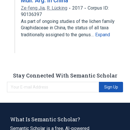
Müll. Arg. in China
Ze-feng Jia
,
R. Lücking
2017
Corpus ID:
90136397
As part of ongoing studies of the lichen family
Graphidaceae in China, the status of all taxa
traditionally assigned to the genus…
Expand
Stay Connected With Semantic Scholar
Sign Up
What Is Semantic Scholar?
Semantic Scholar is a free, AI-powered