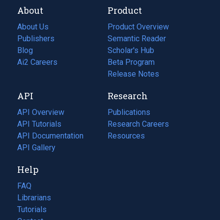
About
Product
About Us
Product Overview
Publishers
Semantic Reader
Blog
(opens
Scholar's Hub
in
Ai2 Careers
(opens
Beta Program
a
in
Release Notes
new
a
API
Research
tab)
new
tab)
API Overview
Publications
(opens
API Tutorials
in
Research Careers
(opens
API Documentation
(opens
a
in
Resources
(opens
in
API Gallery
new
a
in
a
tab)
new
a
Help
new
tab)
new
tab)
tab)
FAQ
Librarians
Tutorials