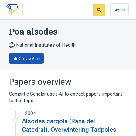
Skip
Skip
Skip
to
to
to
Sign In
search
main
account
form
content
menu
Poa alsodes
National Institutes of Health
Create Alert
Papers overview
Semantic Scholar uses AI to extract papers important
to this topic.
2004
Alsodes gargola (Rana del
Catedral). Overwintering Tadpoles