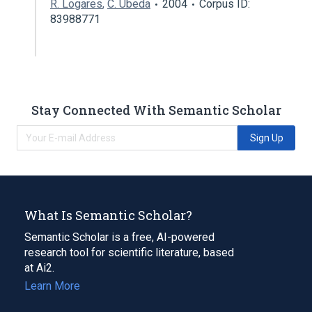
R. Logares
,
C. Úbeda
2004
Corpus ID:
83988771
Stay Connected With Semantic Scholar
Sign Up
What Is Semantic Scholar?
Semantic Scholar is a free, AI-powered
research tool for scientific literature, based
at Ai2.
Learn More