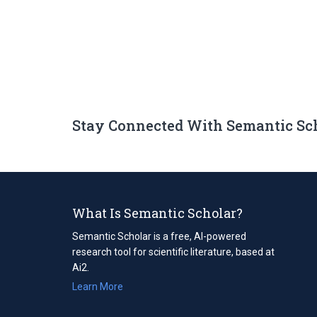
Stay Connected With Semantic Sc
What Is Semantic Scholar?
Semantic Scholar is a free, AI-powered
research tool for scientific literature, based at
Ai2.
Learn More