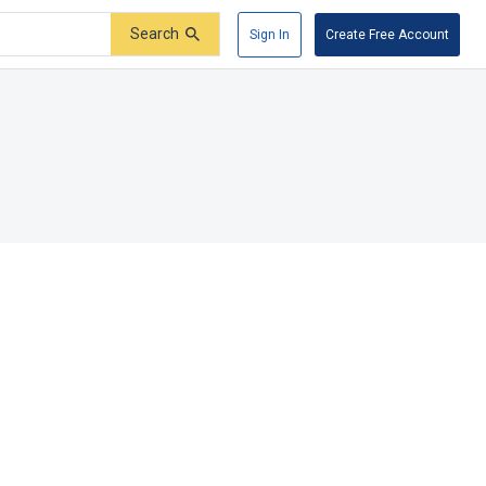
Search
Sign In
Create Free Account