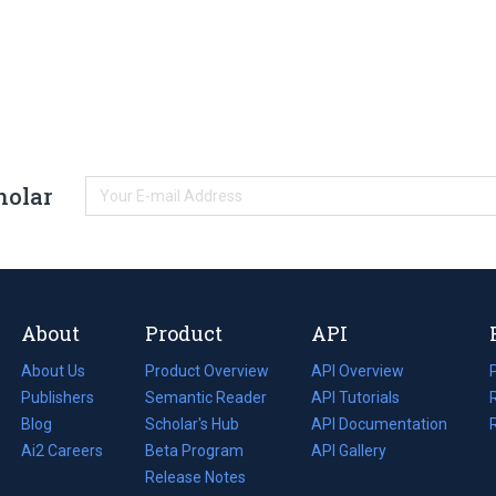
holar
About
Product
API
About Us
Product Overview
API Overview
Publishers
Semantic Reader
API Tutorials
i
Blog
(opens
Scholar's Hub
API Documentation
(opens
i
in
Ai2 Careers
(opens
Beta Program
in
API Gallery
i
a
in
Release Notes
a