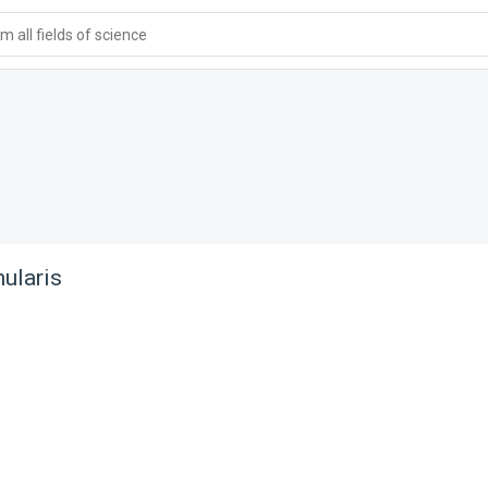
 all fields of science
nularis