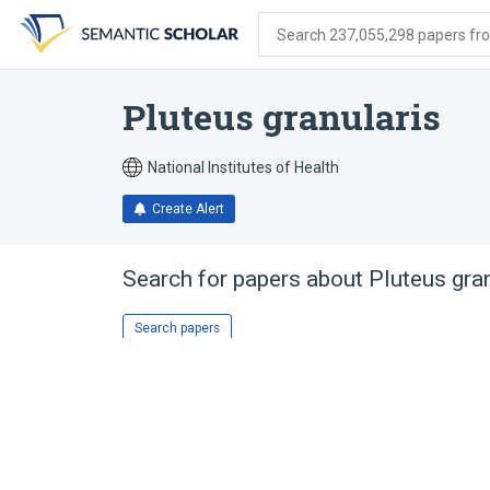
Skip
Skip
Skip
to
to
to
Search 237,055,298 papers from
search
main
account
form
content
menu
Pluteus granularis
National Institutes of Health
Create Alert
Search for papers about
Pluteus gra
Search papers