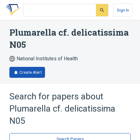
Skip
Skip
Skip
to
to
to
Sign In
search
main
account
form
content
menu
Plumarella cf. delicatissima
N05
National Institutes of Health
Create Alert
Search for papers about
Plumarella cf. delicatissima
N05
Search Papers