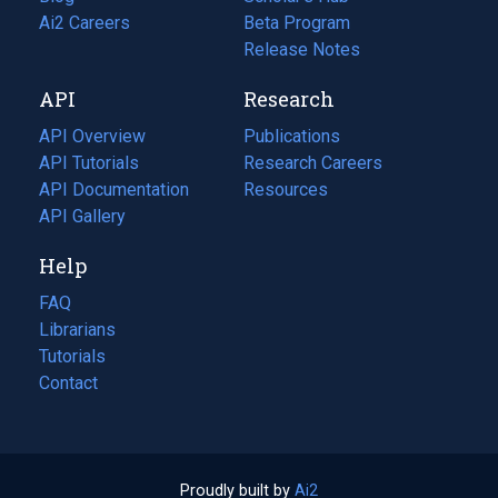
in
Ai2 Careers
(opens
Beta Program
a
in
Release Notes
new
a
API
Research
tab)
new
tab)
API Overview
Publications
(opens
API Tutorials
in
Research Careers
(opens
API Documentation
(opens
a
in
Resources
(opens
in
API Gallery
new
a
in
a
tab)
new
a
Help
new
tab)
new
tab)
tab)
FAQ
Librarians
Tutorials
Contact
Proudly built by
Ai2
(opens