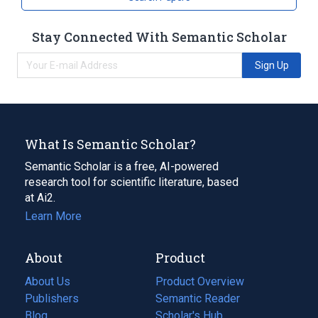
Stay Connected With Semantic Scholar
Sign Up
What Is Semantic Scholar?
Semantic Scholar is a free, AI-powered
research tool for scientific literature, based
at Ai2.
Learn More
About
Product
About Us
Product Overview
Publishers
Semantic Reader
Blog
(opens
Scholar's Hub