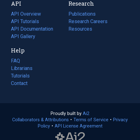
API
Research
tab)
new
tab)
API Overview
Publications
(opens
API Tutorials
in
Research Careers
(opens
API Documentation
(opens
a
in
Resources
(opens
in
API Gallery
new
a
in
a
tab)
new
a
Help
new
tab)
new
tab)
tab)
FAQ
Librarians
Tutorials
Contact
Proudly built by
Ai2
(opens
Collaborators & Attributions
•
Terms of Service
in
(opens
•
Privacy
Policy
(opens
•
API License Agreement
a
in
in
new
a
a
tab)
new