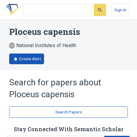
Skip
Skip
Skip
to
to
to
Sign In
search
main
account
form
content
menu
Ploceus capensis
National Institutes of Health
Create Alert
Search for papers about
Ploceus capensis
Search Papers
Stay Connected With Semantic Scholar