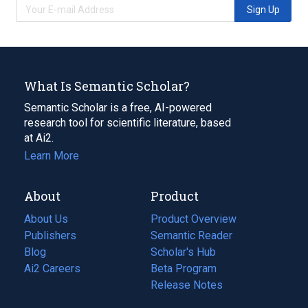
Sign Up
What Is Semantic Scholar?
Semantic Scholar is a free, AI-powered
research tool for scientific literature, based
at Ai2.
Learn More
About
Product
About Us
Product Overview
Publishers
Semantic Reader
Blog
(opens
Scholar's Hub
in
Ai2 Careers
(opens
Beta Program
a
in
Release Notes
new
a