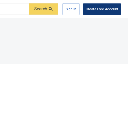
Search
Sign In
Create Free Account