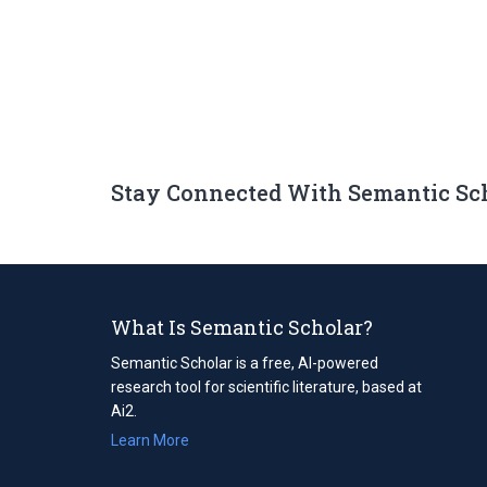
Stay Connected With Semantic Sc
What Is Semantic Scholar?
Semantic Scholar is a free, AI-powered
research tool for scientific literature, based at
Ai2.
Learn More