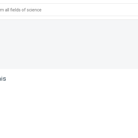
 all fields of science
is