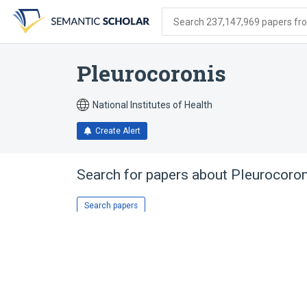
Skip
Skip
Skip
to
to
to
Search 237,147,969 papers from
search
main
account
form
content
menu
Pleurocoronis
National Institutes of Health
Create Alert
Search for papers about
Pleurocoron
Search papers