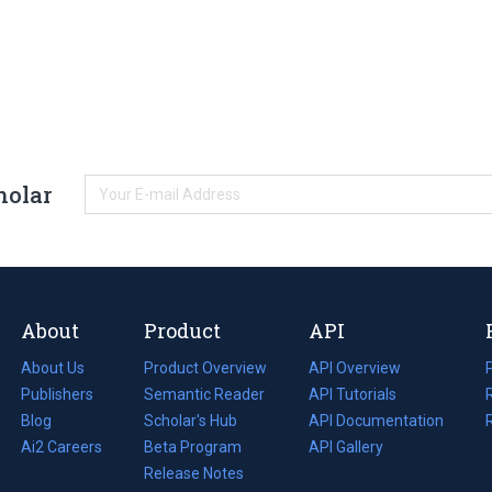
holar
About
Product
API
About Us
Product Overview
API Overview
Publishers
Semantic Reader
API Tutorials
i
Blog
(opens
Scholar's Hub
API Documentation
(opens
i
in
Ai2 Careers
(opens
Beta Program
in
API Gallery
i
a
in
Release Notes
a