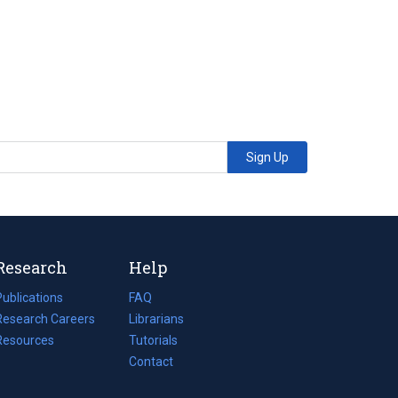
Sign Up
Research
Help
Publications
(opens
FAQ
n
Research Careers
(opens
Librarians
a
n
Resources
(opens
Tutorials
new
a
n
Contact
tab)
new
a