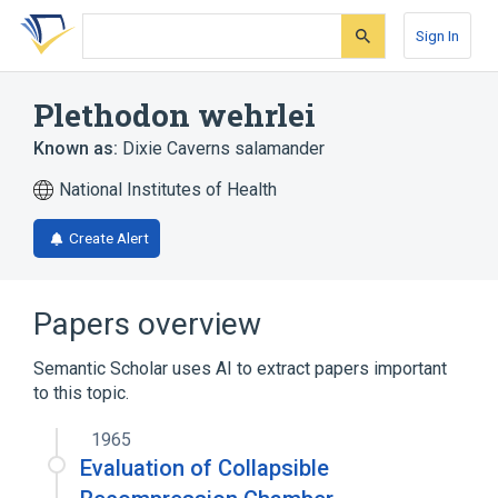
Skip
Skip
Skip
to
to
to
Sign In
search
main
account
form
content
menu
Plethodon wehrlei
Known as:
Dixie Caverns salamander
National Institutes of Health
Create Alert
Papers overview
Semantic Scholar uses AI to extract papers important
to this topic.
1965
Evaluation of Collapsible