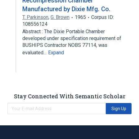
Recompression Chamber
Manufactured by Dixie Mfg. Co.
T. Parkinson
,
G. Brown
1965
Corpus ID:
108556124
Abstract : The Dixie Portable Chamber
developed under specification requirement of
BUSHIPS Contractor NOBS 77114, was
evaluated…
Expand
Stay Connected With Semantic Scholar
Sign Up