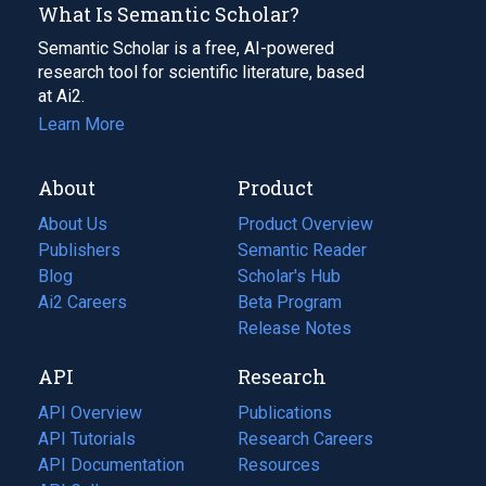
What Is Semantic Scholar?
Semantic Scholar is a free, AI-powered
research tool for scientific literature, based
at Ai2.
Learn More
About
Product
About Us
Product Overview
Publishers
Semantic Reader
Blog
(opens
Scholar's Hub
in
Ai2 Careers
(opens
Beta Program
a
in
Release Notes
new
a
API
Research
tab)
new
tab)
API Overview
Publications
(opens
API Tutorials
in
Research Careers
(opens
API Documentation
(opens
a
in
Resources
(opens